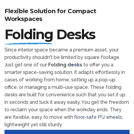
Flexible Solution for Compact
Workspaces
Folding
Desks
Since interior space became a premium asset, your
productivity shouldn't be limited by square footage.
Just get one of our
Folding
desks
to offer you a
smarter space-saving solution. It adapts effortlessly in
cases of working from home, setting up a pop-up
office, or managing a multi-use space. These folding
desks are built for convenience such that you set it up
in seconds and tuck it away easily. You get the freedom
to reclaim your space when the workday ends. They
are flexible, easy to move with
floor-safe PU wheels
,
lightweight yet still sturdy.