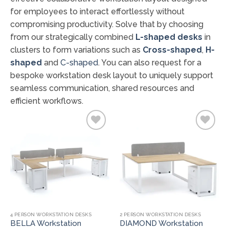
for employees to interact effortlessly without
compromising productivity. Solve that by choosing
from our strategically combined
L-shaped desks
in
clusters to form variations such as
Cross-shaped
,
H-
shaped
and
C-shaped
. You can also request for a
bespoke workstation desk layout to uniquely support
seamless communication, shared resources and
efficient workflows.
Add to
Add to
wishlist
wishlist
4 PERSON WORKSTATION DESKS
2 PERSON WORKSTATION DESKS
BELLA Workstation
DIAMOND Workstation