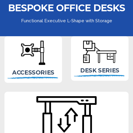
BESPOKE OFFICE DESKS
Functional Executive L-Shape with Storage
DESK SERIES
ACCESSORIES