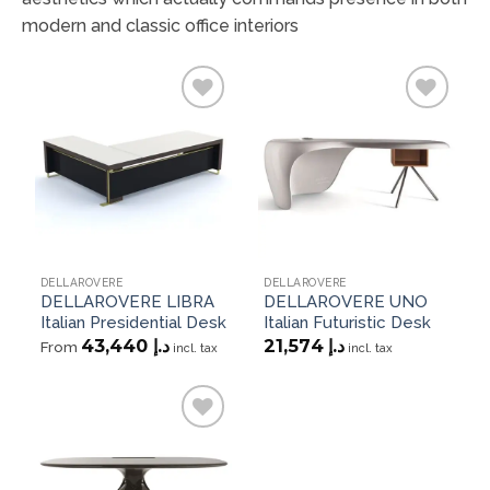
modern and classic office interiors
Add to
Add to
wishlist
wishlist
DELLAROVERE
DELLAROVERE
DELLAROVERE LIBRA
DELLAROVERE UNO
Italian Presidential Desk
Italian Futuristic Desk
43,440
د.إ
21,574
د.إ
From
incl. tax
incl. tax
Add to
wishlist