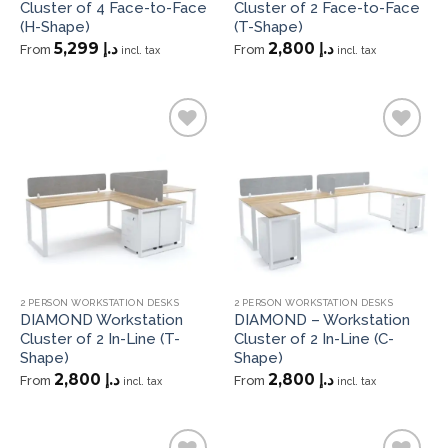
Cluster of 4 Face-to-Face
Cluster of 2 Face-to-Face
(H-Shape)
(T-Shape)
5,299
د.إ
2,800
د.إ
From
From
incl. tax
incl. tax
Add to
Add to
wishlist
wishlist
2 PERSON WORKSTATION DESKS
2 PERSON WORKSTATION DESKS
DIAMOND Workstation
DIAMOND – Workstation
Cluster of 2 In-Line (T-
Cluster of 2 In-Line (C-
Shape)
Shape)
2,800
د.إ
2,800
د.إ
From
From
incl. tax
incl. tax