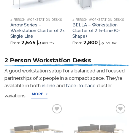
2 PERSON WORKSTATION DESKS
2 PERSON WORKSTATION DESKS
Arrow Series –
BELLA – Workstation
Workstation Cluster of 2x
Cluster of 2 In-Line (C-
Single Line
Shape)
2,545
د.إ
2,800
د.إ
From
From
incl. tax
incl. tax
2 Person Workstation Desks
A good workstation setup for a balanced and focused
partnerships of 2 people in a compact space. They’re
available in both
in-line
and
face-to-face
cluster
MORE
variations
Add to
Add to
wishlist
wishlist