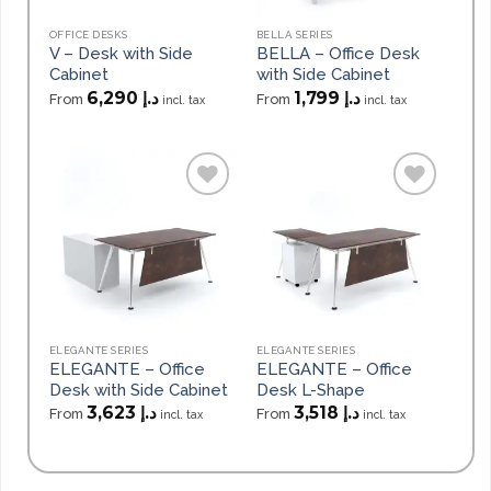
OFFICE DESKS
BELLA SERIES
V – Desk with Side
BELLA – Office Desk
Cabinet
with Side Cabinet
6,290
د.إ
1,799
د.إ
From
From
incl. tax
incl. tax
Add to
Add to
wishlist
wishlist
ELEGANTE SERIES
ELEGANTE SERIES
ELEGANTE – Office
ELEGANTE – Office
Desk with Side Cabinet
Desk L-Shape
3,623
د.إ
3,518
د.إ
From
From
incl. tax
incl. tax