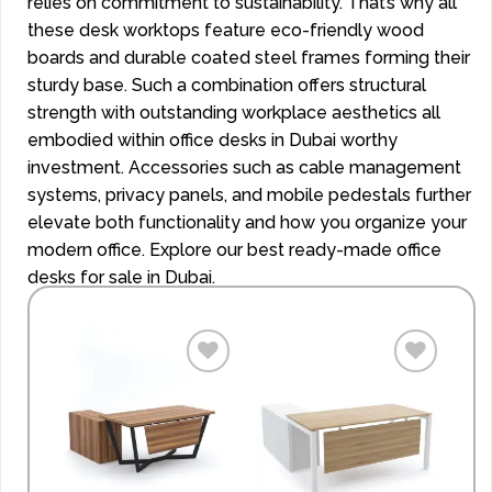
relies on commitment to sustainability. That’s why all
these desk worktops feature eco-friendly wood
boards and durable coated steel frames forming their
sturdy base. Such a combination offers structural
strength with outstanding workplace aesthetics all
embodied within office desks in Dubai worthy
investment. Accessories such as cable management
systems, privacy panels, and mobile pedestals further
elevate both functionality and how you organize your
modern office. Explore our best ready-made office
desks for sale in Dubai.
Add to
Add to
wishlist
wishlist