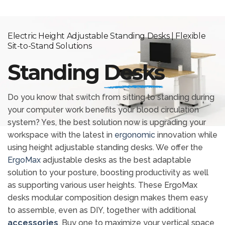
Electric Height Adjustable Standing Desks | Flexible
Sit-to-Stand Solutions
Standing
Desks
Do you know that switch from sitting to standing during
your computer work benefits your blood circulation
system? Yes, the best solution now is upgrading your
workspace with the latest in
ergonomic
innovation while
using height adjustable standing desks. We offer the
ErgoMax
adjustable desks as the best adaptable
solution to your posture, boosting productivity as well
as supporting various user heights. These ErgoMax
desks modular composition design makes them easy
to assemble, even as DIY, together with additional
accessories
. Buy one to maximize your vertical space