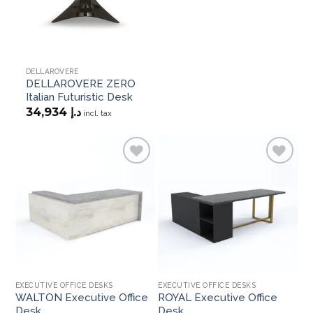
DELLAROVERE
DELLAROVERE ZERO
Italian Futuristic Desk
34,934
د.إ
incl. tax
Add to
Add to
wishlist
wishlist
EXECUTIVE OFFICE DESKS
EXECUTIVE OFFICE DESKS
EX
WALTON Executive Office
ROYAL Executive Office
OR
Desk
Desk
D