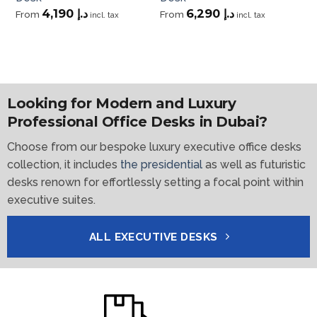
4,190
د.إ
6,290
د.إ
From
From
Fr
incl. tax
incl. tax
Looking for Modern and Luxury
Professional Office Desks in Dubai?
Choose from our bespoke luxury executive office desks
collection, it includes
the presidential
as well as futuristic
desks renown for effortlessly setting a focal point within
executive suites.
ALL EXECUTIVE DESKS