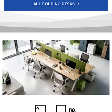
ALL FOLDING DESKS