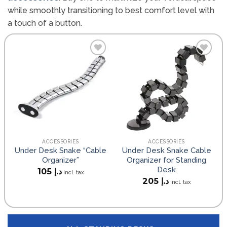
while smoothly transitioning to best comfort level with
a touch of a button.
Add to
Add to
wishlist
wishlist
ACCESSORIES
ACCESSORIES
Under Desk Snake “Cable
Under Desk Snake Cable
Organizer”
Organizer for Standing
Desk
105
د.إ
incl. tax
205
د.إ
incl. tax