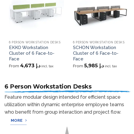
wishlist
wishlist
6 PERSON WORKSTATION DESKS
6 PERSON WORKSTATION DESKS
EKKO Workstation
SCHON Workstation
Cluster of 6 Face-to-
Cluster of 6 Face-to-
Face
Face
4,673
د.إ
5,985
د.إ
From
From
incl. tax
incl. tax
6 Person Workstation Desks
Feature modular design intended for efficient space
utilization within dynamic enterprise employee teams
who benefit from group interaction and project flow.
MORE