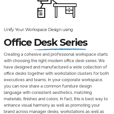
Unify Your Workspace Design using
Office
Desk Series
Creating a cohesive and professional workspace starts
with choosing the right modern office desk series. We
have designed and manufactured a wide collection of
office desks together with workstation clusters for both
executives and teams. In your corporate workspace,
you can now share a common furniture design
language with consistent aesthetics, matching
materials, finishes and colors. In fact, this is best way to
enhance visual harmony as well as promoting your
brand across manager desks, workstations as well as