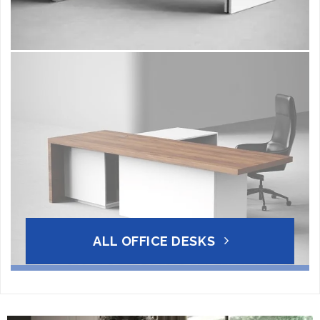
ALL OFFICE DESKS