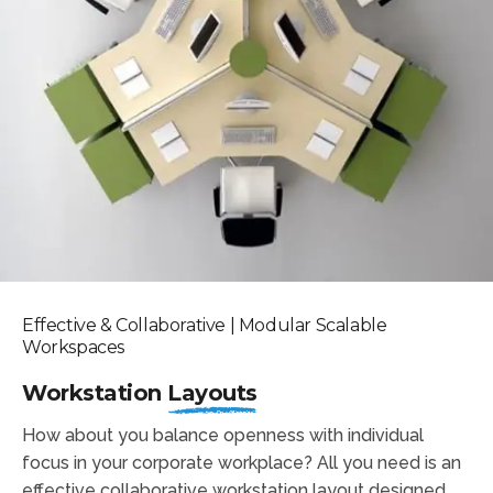
Effective & Collaborative | Modular Scalable
Workspaces
Workstation
Layouts
How about you balance openness with individual
focus in your corporate workplace? All you need is an
effective collaborative workstation layout designed