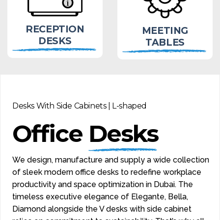
RECEPTION
MEETING
DESKS
TABLES
Desks With Side Cabinets | L-shaped
Office
Desks
We design, manufacture and supply a wide collection
of sleek modern office desks to redefine workplace
productivity and space optimization in Dubai. The
timeless executive elegance of Elegante, Bella,
Diamond alongside the V desks with side cabinet