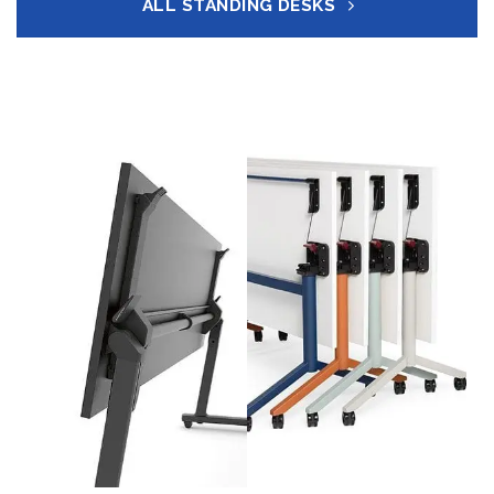
ALL STANDING DESKS