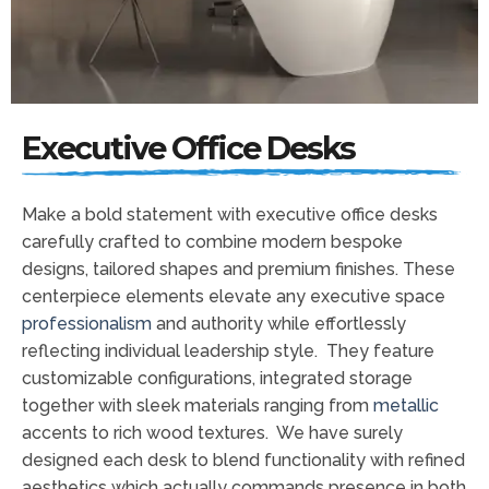
Executive Office Desks
Make a bold statement with executive office desks
carefully crafted to combine modern bespoke
designs, tailored shapes and premium finishes. These
centerpiece elements elevate any executive space
professionalism
and authority while effortlessly
reflecting individual leadership style. They feature
customizable configurations, integrated storage
together with sleek materials ranging from
metallic
accents to rich wood textures. We have surely
designed each desk to blend functionality with refined
aesthetics which actually commands presence in both