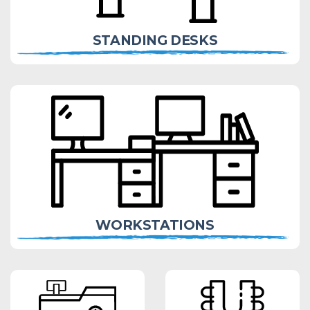
STANDING DESKS
WORKSTATIONS