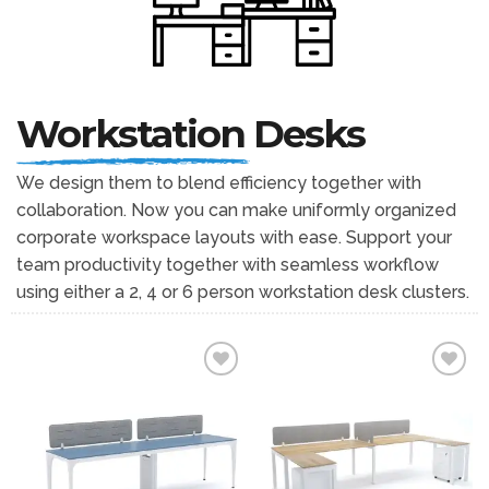
Workstation
Desks
We design them to blend efficiency together with
collaboration. Now you can make uniformly organized
corporate workspace layouts with ease. Support your
team productivity together with seamless workflow
using either a 2, 4 or 6 person workstation desk clusters.
Add to
Add to
wishlist
wishlist