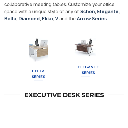
collaborative meeting tables. Customize your office
space with a unique style of any of
Schon
,
Elegante
,
Bella
,
Diamond
,
Ekko
,
V
and the
Arrow Series
.
DIAMOND
SCHON
ELEGANTE
EKKO
SERIES
SERIES
BELLA
SERIES
SERIES
SERIES
EXECUTIVE DESK SERIES
V Series