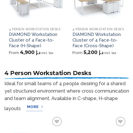
4 PERSON WORKSTATION DESKS
4 PERSON WORKSTATION DESKS
DIAMOND Workstation
DIAMOND Workstation
Cluster of 4 Face-to-
Cluster of 4 Face-to-
Face (H-Shape)
Face (Cross-Shape)
4,900
د.إ
5,200
د.إ
From
From
incl. tax
incl. tax
4 Person Workstation Desks
Ideal for small teams of 4 people desiring for a shared
yet structured environment where cross communication
and team alignment. Available in C-shape, H-shape
MORE
layouts
Add to
Add to