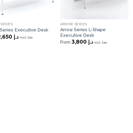
SERIES
ARROW SERIES
Arrow Series L-Shape
 Series Executive Desk
Executive Desk
2,650
د.إ
incl. tax
3,800
د.إ
From
incl. tax