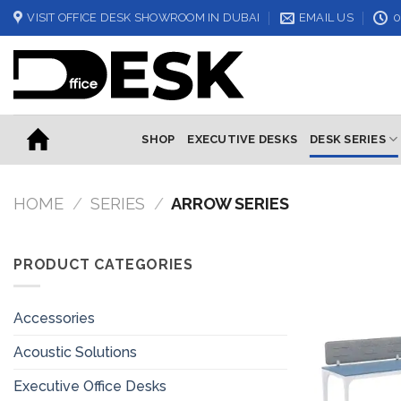
Skip
VISIT OFFICE DESK SHOWROOM IN DUBAI
EMAIL US
0
to
content
SHOP
EXECUTIVE DESKS
DESK SERIES
HOME
/
SERIES
/
ARROW SERIES
PRODUCT CATEGORIES
Accessories
Acoustic Solutions
Executive Office Desks