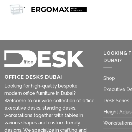
LOOKING F
DUBAI?
OFFICE DESKS DUBAI
Shop
Looking for high-quality bespoke
Executive D
modern office furniture in Dubai?
Welcome to our wide collection of office
Desk Series
executive desks, standing desks,
Height Adjus
workstations together with tables in
various shapes and custom trendy
Workstation
designs. We specialize in crafting and