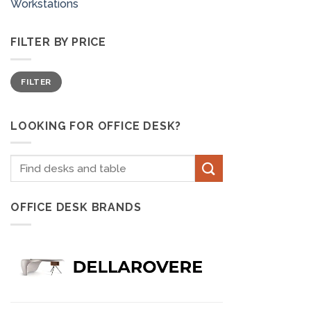
Workstations
FILTER BY PRICE
Min
Max
FILTER
price
price
LOOKING FOR OFFICE DESK?
Search
for:
OFFICE DESK BRANDS