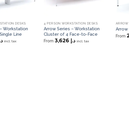
STATION DESKS
4 PERSON WORKSTATION DESKS
ARROW 
– Workstation
Arrow Series – Workstation
Arrow
Single Line
Cluster of 4 Face-to-Face
From
.إ
3,626
د.إ
From
incl. tax
incl. tax