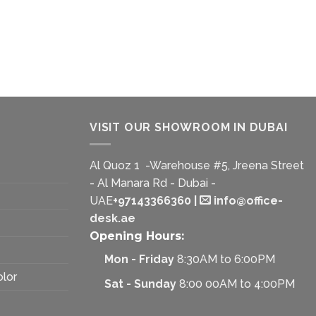
VISIT OUR SHOWROOM IN DUBAI
Al Quoz 1 -Warehouse #5, Jreena Street
- Al Manara Rd - Dubai -
UAE
+97143366360
|
info@office-
desk.ae
Opening Hours:
Mon - Friday
8:30AM to 6:00PM
olor
Sat - Sunday
8:00 00AM to 4:00PM