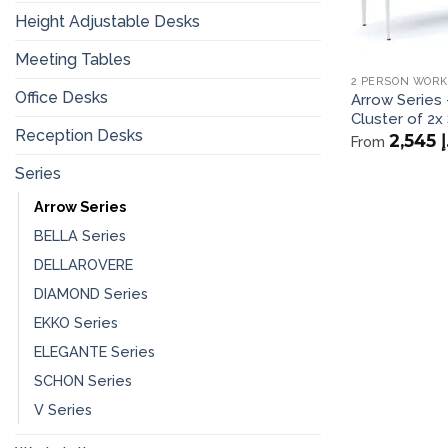
Height Adjustable Desks
Meeting Tables
2 PERSON WORK
Office Desks
Arrow Series 
Cluster of 2x 
Reception Desks
2,545
د
From
Series
Arrow Series
BELLA Series
DELLAROVERE
DIAMOND Series
EKKO Series
ELEGANTE Series
SCHON Series
V Series