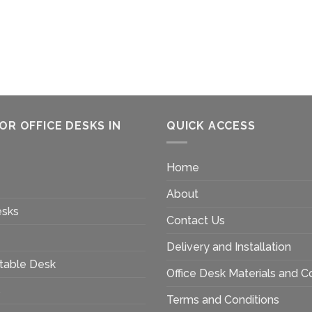
OR OFFICE DESKS IN
QUICK ACCESS
Home
About
esks
Contact Us
Delivery and Installation
table Desk
Office Desk Materials and C
s
Terms and Conditions