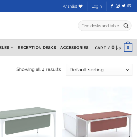
Wishlist
Login
Search
for:
0
د.إ
0
BLES
RECEPTION DESKS
ACCESSORIES
CART /
Showing all 4 results
Add to
Add to
wishlist
wishlist