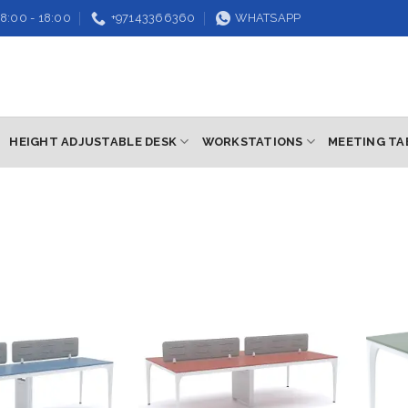
8:00 - 18:00
+97143366360
WHATSAPP
HEIGHT ADJUSTABLE DESK
WORKSTATIONS
MEETING TA
Add to
Add to
wishlist
wishlist