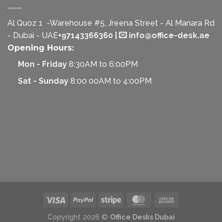
Al Quoz 1 -Warehouse #5, Jreena Street - Al Manara Rd
- Dubai - UAE
+97143366360
|
info@office-desk.ae
Opening Hours:
Mon - Friday
8:30AM to 6:00PM
Sat - Sunday
8:00 00AM to 4:00PM
Copyright 2026 ©
Office Desks Dubai