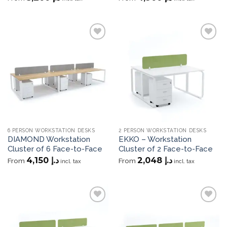
Add to
Add to
wishlist
wishlist
6 PERSON WORKSTATION DESKS
2 PERSON WORKSTATION DESKS
DIAMOND Workstation
EKKO – Workstation
Cluster of 6 Face-to-Face
Cluster of 2 Face-to-Face
4,150
د.إ
2,048
د.إ
From
From
incl. tax
incl. tax
Add to
Add to
wishlist
wishlist