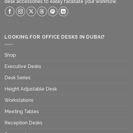
desk accessories to easily facilitate your workflow.
LOOKING FOR OFFICE DESKS IN DUBAI?
Shop
Executive Desks
Desk Series
Height Adjustable Desk
Workstations
Meeting Tables
Reception Desks