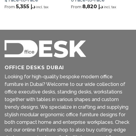
5,355
د.إ
8,820
د.إ
From
From
incl. tax
incl. tax
OFFICE DESKS DUBAI
Looking for high-quality bespoke modern office
furniture in Dubai? Welcome to our wide collection of
office executive desks, standing desks, workstations
together with tables in various shapes and custom
trendy designs. We specialize in crafting and supplying
stylish modular ergonomic office furniture designs for
both compact home and enterprise workplaces. Check
out our
online furniture shop
to also buy cutting-edge