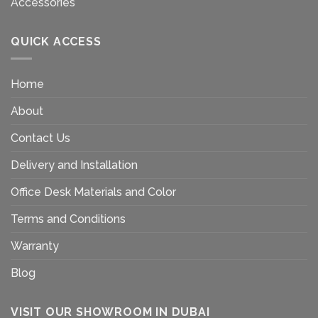
Accessories
QUICK ACCESS
Home
About
Contact Us
Delivery and Installation
Office Desk Materials and Color
Terms and Conditions
Warranty
Blog
VISIT OUR SHOWROOM IN DUBAI