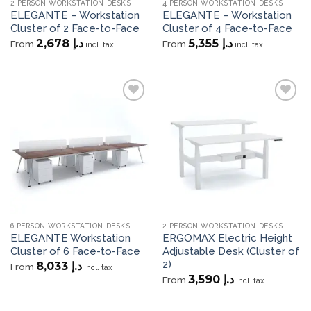
2 PERSON WORKSTATION DESKS
4 PERSON WORKSTATION DESKS
ELEGANTE – Workstation
ELEGANTE – Workstation
Cluster of 2 Face-to-Face
Cluster of 4 Face-to-Face
2,678
د.إ
5,355
د.إ
From
From
incl. tax
incl. tax
Add to
Add to
wishlist
wishlist
6 PERSON WORKSTATION DESKS
2 PERSON WORKSTATION DESKS
ELEGANTE Workstation
ERGOMAX Electric Height
Cluster of 6 Face-to-Face
Adjustable Desk (Cluster of
2)
8,033
د.إ
From
incl. tax
3,590
د.إ
From
incl. tax