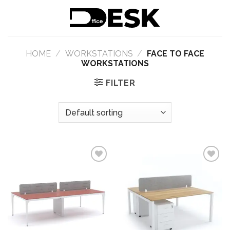
Skip
to
content
HOME
/
WORKSTATIONS
/
FACE TO FACE
WORKSTATIONS
FILTER
Add to
Add to
wishlist
wishlist