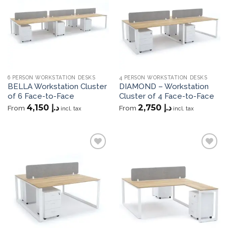
wishlist
wishlist
6 PERSON WORKSTATION DESKS
4 PERSON WORKSTATION DESKS
BELLA Workstation Cluster
DIAMOND – Workstation
of 6 Face-to-Face
Cluster of 4 Face-to-Face
4,150
د.إ
2,750
د.إ
From
From
incl. tax
incl. tax
Add to
Add to
wishlist
wishlist