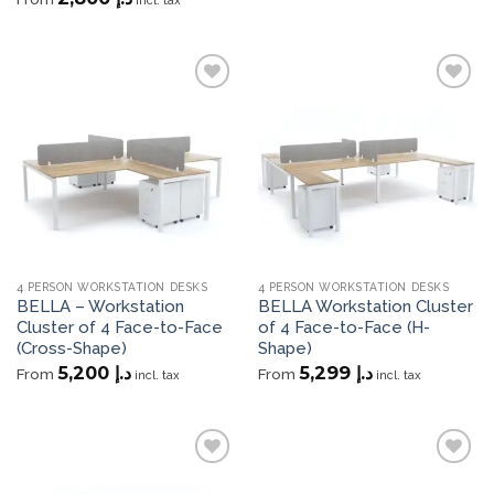
incl. tax
Add to
Add to
wishlist
wishlist
4 PERSON WORKSTATION DESKS
4 PERSON WORKSTATION DESKS
BELLA – Workstation
BELLA Workstation Cluster
Cluster of 4 Face-to-Face
of 4 Face-to-Face (H-
(Cross-Shape)
Shape)
5,200
د.إ
5,299
د.إ
From
From
incl. tax
incl. tax
Add to
Add to