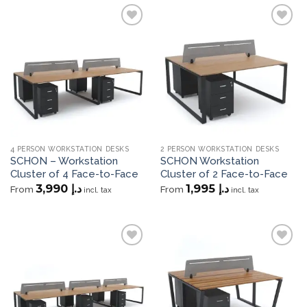
Add to
Add to
wishlist
wishlist
4 PERSON WORKSTATION DESKS
2 PERSON WORKSTATION DESKS
SCHON – Workstation
SCHON Workstation
Cluster of 4 Face-to-Face
Cluster of 2 Face-to-Face
3,990
د.إ
1,995
د.إ
From
From
incl. tax
incl. tax
Add to
Add to
wishlist
wishlist