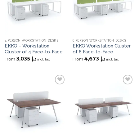
4 PERSON WORKSTATION DESKS
6 PERSON WORKSTATION DESKS
EKKO – Workstation
EKKO Workstation Cluster
Cluster of 4 Face-to-Face
of 6 Face-to-Face
3,035
د.إ
4,673
د.إ
From
From
incl. tax
incl. tax
Add to
Add to
wishlist
wishlist