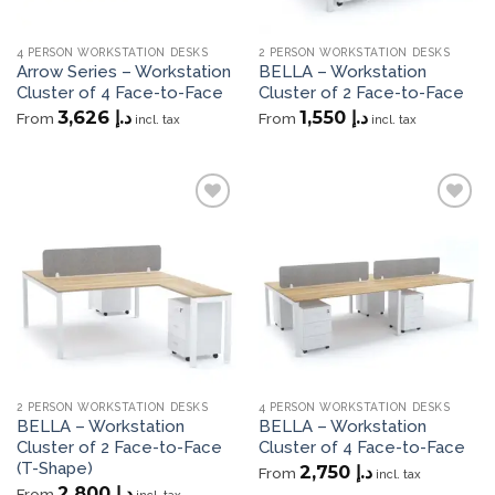
4 PERSON WORKSTATION DESKS
2 PERSON WORKSTATION DESKS
Arrow Series – Workstation
BELLA – Workstation
Cluster of 4 Face-to-Face
Cluster of 2 Face-to-Face
3,626
د.إ
1,550
د.إ
From
From
incl. tax
incl. tax
Add to
Add to
wishlist
wishlist
2 PERSON WORKSTATION DESKS
4 PERSON WORKSTATION DESKS
BELLA – Workstation
BELLA – Workstation
Cluster of 2 Face-to-Face
Cluster of 4 Face-to-Face
(T-Shape)
2,750
د.إ
From
incl. tax
2,800
د.إ
From