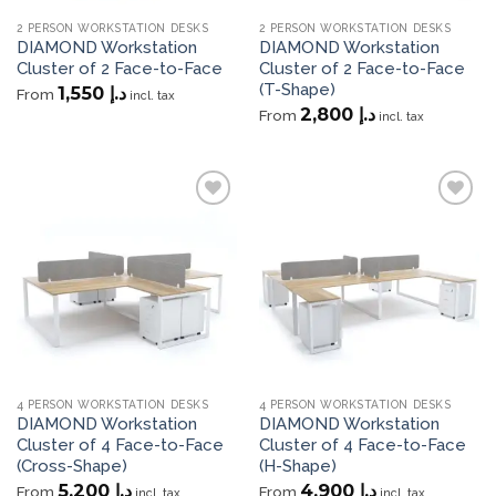
2 PERSON WORKSTATION DESKS
2 PERSON WORKSTATION DESKS
DIAMOND Workstation
DIAMOND Workstation
Cluster of 2 Face-to-Face
Cluster of 2 Face-to-Face
(T-Shape)
1,550
د.إ
From
incl. tax
2,800
د.إ
From
incl. tax
Add to
Add to
wishlist
wishlist
4 PERSON WORKSTATION DESKS
4 PERSON WORKSTATION DESKS
DIAMOND Workstation
DIAMOND Workstation
Cluster of 4 Face-to-Face
Cluster of 4 Face-to-Face
(Cross-Shape)
(H-Shape)
5,200
د.إ
4,900
د.إ
From
From
incl. tax
incl. tax