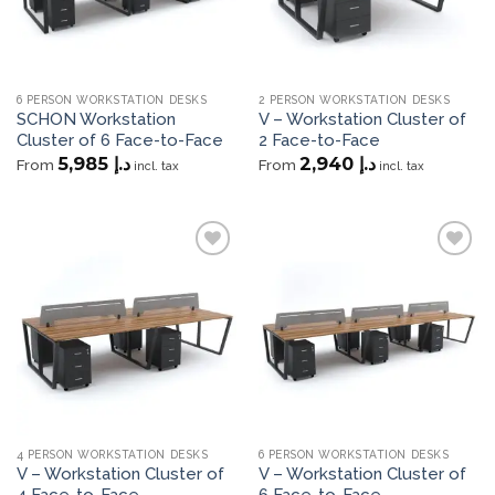
6 PERSON WORKSTATION DESKS
2 PERSON WORKSTATION DESKS
SCHON Workstation
V – Workstation Cluster of
Cluster of 6 Face-to-Face
2 Face-to-Face
5,985
د.إ
2,940
د.إ
From
From
incl. tax
incl. tax
Add to
Add to
wishlist
wishlist
4 PERSON WORKSTATION DESKS
6 PERSON WORKSTATION DESKS
V – Workstation Cluster of
V – Workstation Cluster of
4 Face-to-Face
6 Face-to-Face