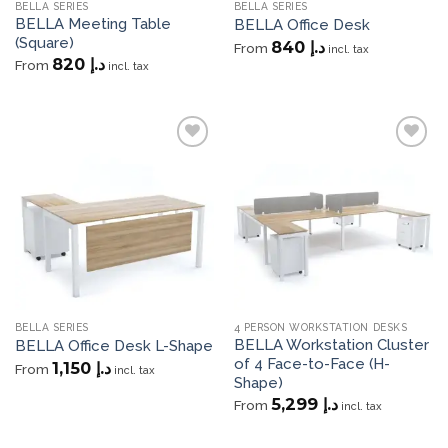
BELLA SERIES
BELLA SERIES
BELLA Meeting Table
BELLA Office Desk
(Square)
840
د.إ
From
incl. tax
820
د.إ
From
incl. tax
Add to
Add to
wishlist
wishlist
BELLA SERIES
4 PERSON WORKSTATION DESKS
BELLA Workstation Cluster
BELLA Office Desk L-Shape
of 4 Face-to-Face (H-
1,150
د.إ
From
incl. tax
Shape)
5,299
د.إ
From
incl. tax