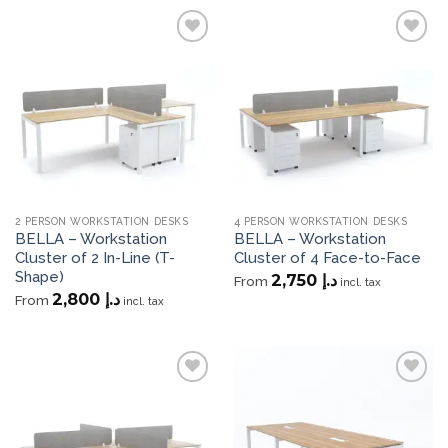
Add to
Add to
wishlist
wishlist
2 PERSON WORKSTATION DESKS
4 PERSON WORKSTATION DESKS
BELLA – Workstation
BELLA – Workstation
Cluster of 2 In-Line (T-
Cluster of 4 Face-to-Face
Shape)
2,750
د.إ
From
incl. tax
2,800
د.إ
From
incl. tax
Add to
Add to
wishlist
wishlist