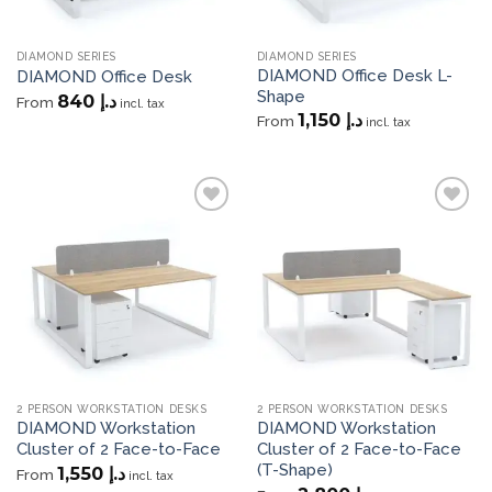
DIAMOND SERIES
DIAMOND SERIES
DIAMOND Office Desk L-
DIAMOND Office Desk
Shape
840
د.إ
From
incl. tax
1,150
د.إ
From
incl. tax
Add to
Add to
wishlist
wishlist
2 PERSON WORKSTATION DESKS
2 PERSON WORKSTATION DESKS
DIAMOND Workstation
DIAMOND Workstation
Cluster of 2 Face-to-Face
Cluster of 2 Face-to-Face
(T-Shape)
1,550
د.إ
From
incl. tax