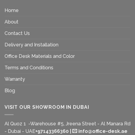
Home
About
Contact Us
Delivery and Installation
Office Desk Materials and Color
Terms and Conditions
Warranty
Blog
VISIT OUR SHOWROOM IN DUBAI
Al Quoz 1 -Warehouse #5, Jreena Street - Al Manara Rd
- Dubai - UAE
+97143366360
|
info@office-desk.ae