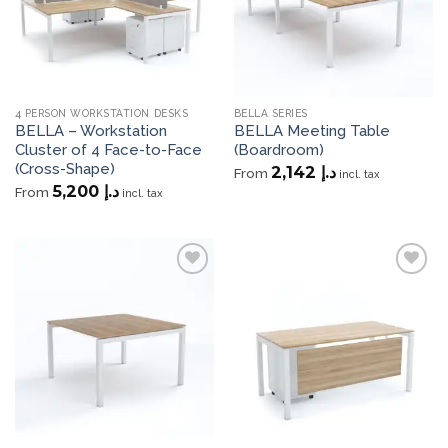
4 PERSON WORKSTATION DESKS
BELLA SERIES
BELLA – Workstation
BELLA Meeting Table
Cluster of 4 Face-to-Face
(Boardroom)
(Cross-Shape)
2,142
د.إ
From
incl. tax
5,200
د.إ
From
incl. tax
Add to
Add to
wishlist
wishlist