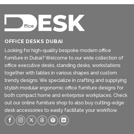
OFFICE DESKS DUBAI
Looking for high-quality bespoke modern office
furniture in Dubai? Welcome to our wide collection of
office executive desks, standing desks, workstations
together with tables in various shapes and custom
trendy designs. We specialize in crafting and supplying
stylish modular ergonomic office furniture designs for
both compact home and enterprise workplaces. Check
out our
online furniture shop
to also buy cutting-edge
desk accessories to easily facilitate your workflow.