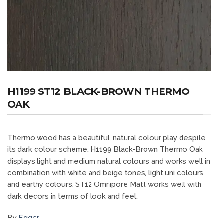
H1199 ST12 BLACK-BROWN THERMO
OAK
Thermo wood has a beautiful, natural colour play despite
its dark colour scheme. H1199 Black-Brown Thermo Oak
displays light and medium natural colours and works well in
combination with white and beige tones, light uni colours
and earthy colours. ST12 Omnipore Matt works well with
dark decors in terms of look and feel.
By
Egger