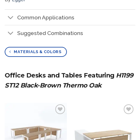
Common Applications
Suggested Combinations
MATERIALS & COLORS
Office Desks and Tables Featuring
H1199
ST12 Black-Brown Thermo Oak
Add to
Add to
wishlist
wishlist