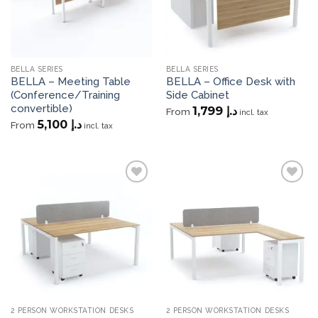
BELLA SERIES
BELLA SERIES
BELLA – Meeting Table
BELLA – Office Desk with
(Conference/Training
Side Cabinet
convertible)
1,799
د.إ
From
incl. tax
5,100
د.إ
From
incl. tax
Add to
Add to
wishlist
wishlist
2 PERSON WORKSTATION DESKS
2 PERSON WORKSTATION DESKS