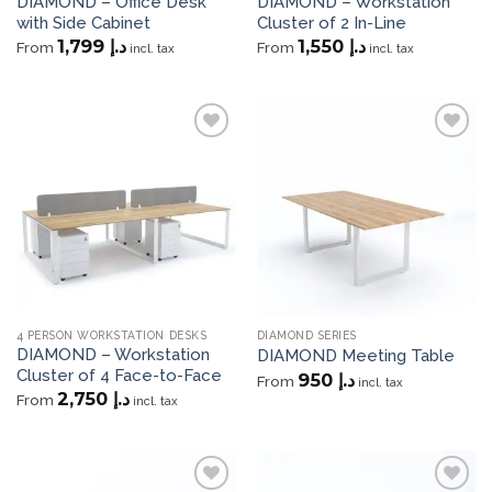
DIAMOND – Office Desk
DIAMOND – Workstation
with Side Cabinet
Cluster of 2 In-Line
1,799
د.إ
1,550
د.إ
From
From
incl. tax
incl. tax
Add to
Add to
wishlist
wishlist
4 PERSON WORKSTATION DESKS
DIAMOND SERIES
DIAMOND – Workstation
DIAMOND Meeting Table
Cluster of 4 Face-to-Face
950
د.إ
From
incl. tax
2,750
د.إ
From
incl. tax