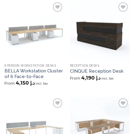
Add to
Add to
wishlist
wishlist
6 PERSON WORKSTATION DESKS
RECEPTION DESKS
BELLA Workstation Cluster
CINQUE Reception Desk
of 6 Face-to-Face
4,190
د.إ
From
incl. tax
4,150
د.إ
From
incl. tax
Add to
Add to
wishlist
wishlist