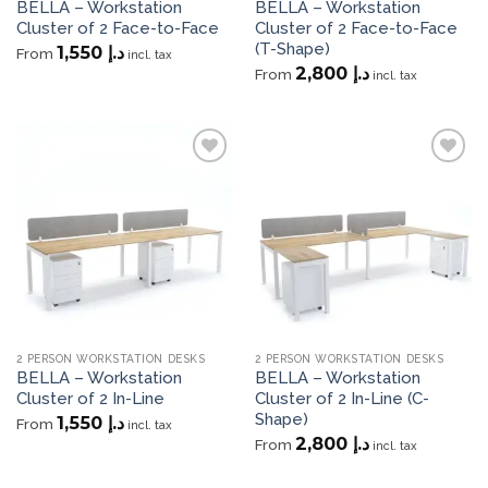
BELLA – Workstation
BELLA – Workstation
Cluster of 2 Face-to-Face
Cluster of 2 Face-to-Face
(T-Shape)
1,550
د.إ
From
incl. tax
2,800
د.إ
From
incl. tax
Add to
Add to
wishlist
wishlist
2 PERSON WORKSTATION DESKS
2 PERSON WORKSTATION DESKS
BELLA – Workstation
BELLA – Workstation
Cluster of 2 In-Line
Cluster of 2 In-Line (C-
Shape)
1,550
د.إ
From
incl. tax
2,800
د.إ
From
incl. tax