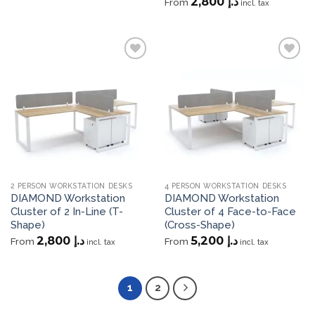
2,800
د.إ
From
incl. tax
Add to
Add to
wishlist
wishlist
2 PERSON WORKSTATION DESKS
4 PERSON WORKSTATION DESKS
DIAMOND Workstation
DIAMOND Workstation
Cluster of 2 In-Line (T-
Cluster of 4 Face-to-Face
Shape)
(Cross-Shape)
2,800
د.إ
5,200
د.إ
From
From
incl. tax
incl. tax
1
2