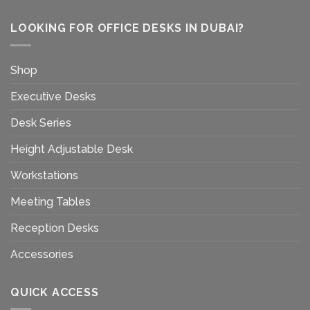
LOOKING FOR OFFICE DESKS IN DUBAI?
Shop
Executive Desks
Desk Series
Height Adjustable Desk
Workstations
Meeting Tables
Reception Desks
Accessories
QUICK ACCESS