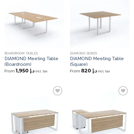
Add to
Add to
wishlist
wishlist
BOARDROOM TABLES
DIAMOND SERIES
DIAMOND Meeting Table
DIAMOND Meeting Table
(Boardroom)
(Square)
1,950
د.إ
820
د.إ
From
From
incl. tax
incl. tax
Add to
Add to
wishlist
wishlist