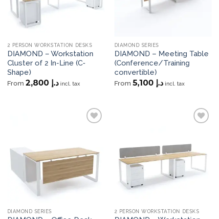
2 PERSON WORKSTATION DESKS
DIAMOND SERIES
DIAMOND – Workstation
DIAMOND – Meeting Table
Cluster of 2 In-Line (C-
(Conference/Training
Shape)
convertible)
2,800
د.إ
5,100
د.إ
From
From
incl. tax
incl. tax
Add to
Add to
wishlist
wishlist
DIAMOND SERIES
2 PERSON WORKSTATION DESKS