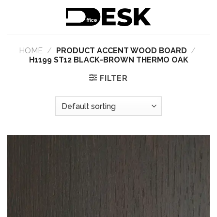
Skip
to
content
HOME
/
PRODUCT ACCENT WOOD BOARD
/
H1199 ST12 BLACK-BROWN THERMO OAK
FILTER