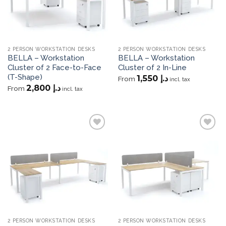
2 PERSON WORKSTATION DESKS
2 PERSON WORKSTATION DESKS
BELLA – Workstation
BELLA – Workstation
Cluster of 2 Face-to-Face
Cluster of 2 In-Line
(T-Shape)
1,550
د.إ
From
incl. tax
2,800
د.إ
From
incl. tax
Add to
Add to
wishlist
wishlist
2 PERSON WORKSTATION DESKS
2 PERSON WORKSTATION DESKS