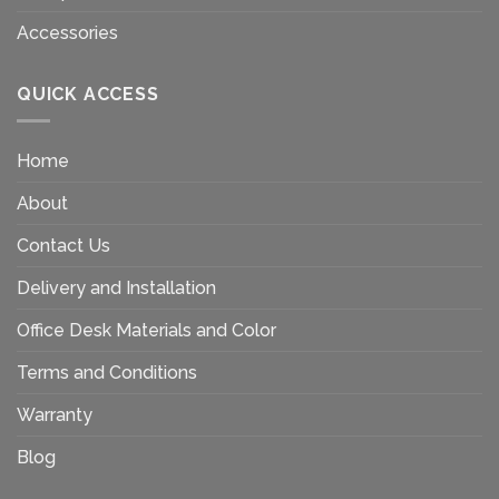
Accessories
QUICK ACCESS
Home
About
Contact Us
Delivery and Installation
Office Desk Materials and Color
Terms and Conditions
Warranty
Blog