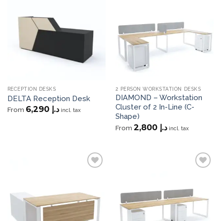
Add to
Add to
wishlist
wishlist
RECEPTION DESKS
2 PERSON WORKSTATION DESKS
DIAMOND – Workstation
DELTA Reception Desk
Cluster of 2 In-Line (C-
6,290
د.إ
From
incl. tax
Shape)
2,800
د.إ
From
incl. tax
Add to
Add to
wishlist
wishlist