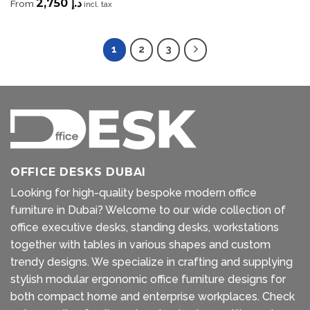
2,750
د.إ
From
incl. tax
1
2
3
OFFICE DESKS DUBAI
Looking for high-quality bespoke modern office
furniture in Dubai? Welcome to our wide collection of
office executive desks, standing desks, workstations
together with tables in various shapes and custom
trendy designs. We specialize in crafting and supplying
stylish modular ergonomic office furniture designs for
both compact home and enterprise workplaces. Check