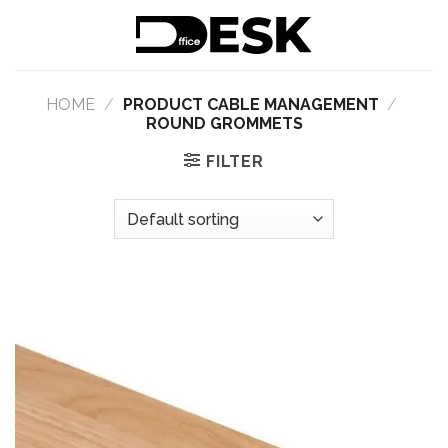
Skip
to
content
HOME
/
PRODUCT CABLE MANAGEMENT
/
ROUND GROMMETS
FILTER