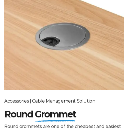
Accessories | Cable Management Solution
Round
Grommet
Round grommets are one of the cheapest and easiest