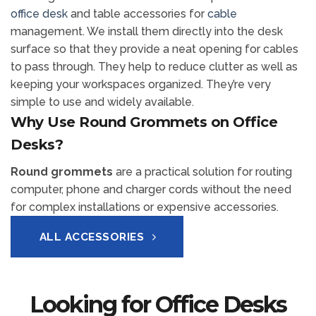
office desk
and table accessories for
cable
management. We install them directly into the desk
surface so that they provide a neat opening for cables
to pass through. They help to reduce clutter as well as
keeping your workspaces organized. They’re very
simple to use and widely available.
Why Use Round Grommets on Office
Desks?
Round grommets
are a practical solution for routing
computer, phone and charger cords without the need
for complex installations or expensive accessories.
ALL ACCESSORIES
Looking for Office Desks