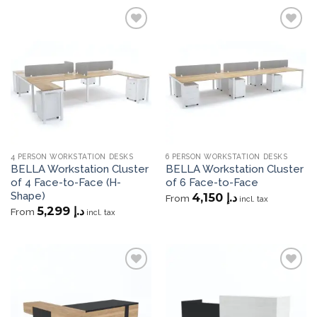
Add to
Add to
wishlist
wishlist
4 PERSON WORKSTATION DESKS
6 PERSON WORKSTATION DESKS
BELLA Workstation Cluster
BELLA Workstation Cluster
of 4 Face-to-Face (H-
of 6 Face-to-Face
Shape)
4,150
د.إ
From
incl. tax
5,299
د.إ
From
incl. tax
Add to
Add to
wishlist
wishlist