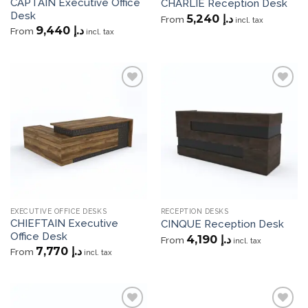
CAPTAIN Executive Office
CHARLIE Reception Desk
Desk
5,240
د.إ
From
incl. tax
9,440
د.إ
From
incl. tax
Add to
Add to
wishlist
wishlist
EXECUTIVE OFFICE DESKS
RECEPTION DESKS
CHIEFTAIN Executive
CINQUE Reception Desk
Office Desk
4,190
د.إ
From
incl. tax
7,770
د.إ
From
incl. tax