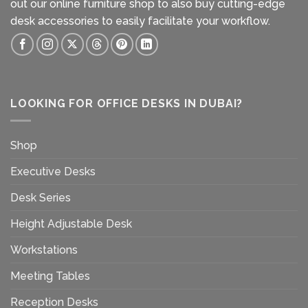
out our
online furniture shop
to also buy cutting-edge
desk accessories to easily facilitate your workflow.
LOOKING FOR OFFICE DESKS IN DUBAI?
Shop
Executive Desks
Desk Series
Height Adjustable Desk
Workstations
Meeting Tables
Reception Desks