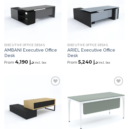
wishlist
wishlist
EXECUTIVE OFFICE DESKS
EXECUTIVE OFFICE DESKS
AMBANI Executive Office
ARIEL Executive Office
Desk
Desk
4,190
د.إ
5,240
د.إ
From
From
incl. tax
incl. tax
Add to
Add to
wishlist
wishlist