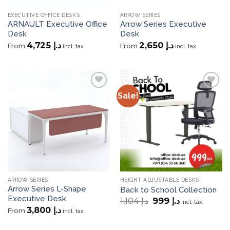
EXECUTIVE OFFICE DESKS
ARROW SERIES
ARNAULT Executive Office
Arrow Series Executive
Desk
Desk
4,725
د.إ
2,650
د.إ
From
From
incl. tax
incl. tax
Sale!
Add to
Add to
wishlist
wishlist
ARROW SERIES
HEIGHT ADJUSTABLE DESKS
Arrow Series L-Shape
Back to School Collection
Executive Desk
Original
Current
1,104
د.إ
999
د.إ
incl. tax
price
price
3,800
د.إ
From
incl. tax
was:
is:
د.إ 1,104.
د.إ 999.