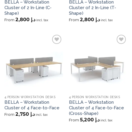
BELLA – Workstation
BELLA – Workstation
Cluster of 2 In-Line (C-
Cluster of 2 In-Line (T-
Shape)
Shape)
2,800
د.إ
2,800
د.إ
From
From
incl. tax
incl. tax
Add to
Add to
wishlist
wishlist
4 PERSON WORKSTATION DESKS
4 PERSON WORKSTATION DESKS
BELLA – Workstation
BELLA – Workstation
Cluster of 4 Face-to-Face
Cluster of 4 Face-to-Face
(Cross-Shape)
2,750
د.إ
From
incl. tax
5,200
د.إ
From
incl. tax