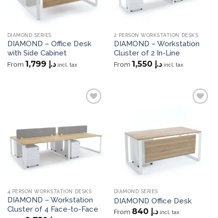
DIAMOND SERIES
2 PERSON WORKSTATION DESKS
DIAMOND – Office Desk
DIAMOND – Workstation
with Side Cabinet
Cluster of 2 In-Line
1,799
د.إ
1,550
د.إ
From
From
incl. tax
incl. tax
Add to
Add to
wishlist
wishlist
4 PERSON WORKSTATION DESKS
DIAMOND SERIES
DIAMOND – Workstation
DIAMOND Office Desk
Cluster of 4 Face-to-Face
840
د.إ
From
incl. tax