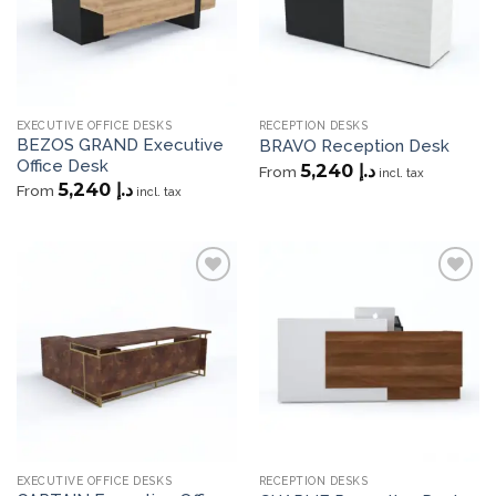
EXECUTIVE OFFICE DESKS
RECEPTION DESKS
BEZOS GRAND Executive
BRAVO Reception Desk
Office Desk
5,240
د.إ
From
incl. tax
5,240
د.إ
From
incl. tax
Add to
Add to
wishlist
wishlist
EXECUTIVE OFFICE DESKS
RECEPTION DESKS