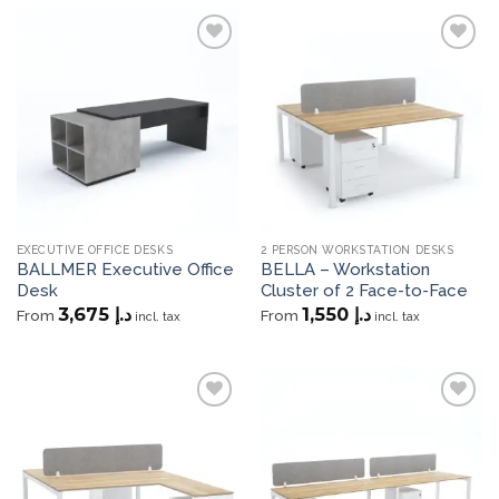
Add to
Add to
wishlist
wishlist
EXECUTIVE OFFICE DESKS
2 PERSON WORKSTATION DESKS
BALLMER Executive Office
BELLA – Workstation
Desk
Cluster of 2 Face-to-Face
3,675
د.إ
1,550
د.إ
From
From
incl. tax
incl. tax
Add to
Add to
wishlist
wishlist