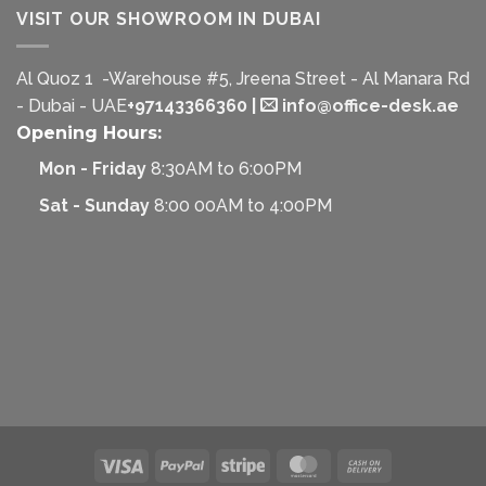
VISIT OUR SHOWROOM IN DUBAI
Al Quoz 1 -Warehouse #5, Jreena Street - Al Manara Rd
- Dubai - UAE
+97143366360
|
info@office-desk.ae
Opening Hours:
Mon - Friday
8:30AM to 6:00PM
Sat - Sunday
8:00 00AM to 4:00PM