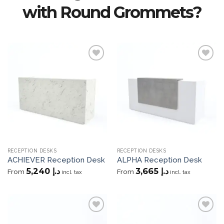
with Round Grommets?
Add to
Add to
wishlist
wishlist
RECEPTION DESKS
RECEPTION DESKS
ACHIEVER Reception Desk
ALPHA Reception Desk
5,240
د.إ
3,665
د.إ
From
From
incl. tax
incl. tax
Add to
Add to