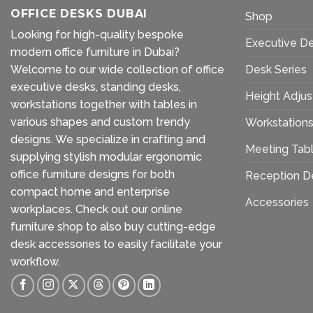
OFFICE DESKS DUBAI
Shop
Looking for high-quality bespoke
Executive D
modern office furniture in Dubai?
Welcome to our wide collection of office
Desk Series
executive desks, standing desks,
Height Adjus
workstations together with tables in
various shapes and custom trendy
Workstation
designs. We specialize in crafting and
Meeting Tab
supplying stylish modular ergonomic
office furniture designs for both
Reception D
compact home and enterprise
Accessories
workplaces. Check out our
online
furniture shop
to also buy cutting-edge
desk accessories to easily facilitate your
workflow.