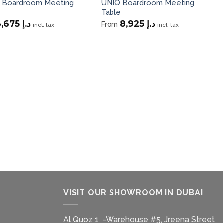
 Boardroom Meeting
UNIQ Boardroom Meeting
Table
3,675
د.إ
8,925
د.إ
From
incl. tax
incl. tax
VISIT OUR SHOWROOM IN DUBAI
Al Quoz 1 -Warehouse #5, Jreena Street