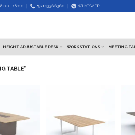
8:00 - 18:00
+97143366360
WHATSAPP
HEIGHT ADJUSTABLE DESK
WORKSTATIONS
MEETING TA
NG TABLE”
Add to
Add to
wishlist
wishlist