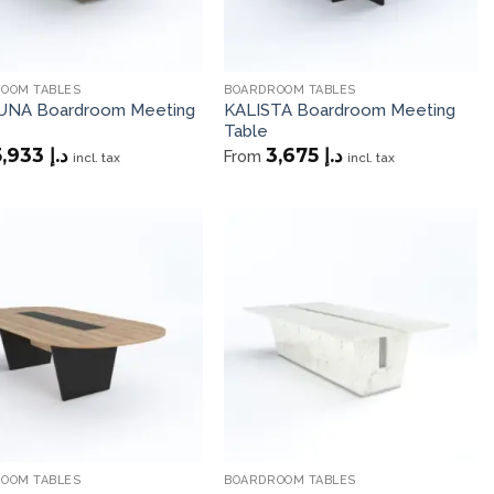
OOM TABLES
BOARDROOM TABLES
NA Boardroom Meeting
KALISTA Boardroom Meeting
Table
5,933
د.إ
3,675
د.إ
From
incl. tax
incl. tax
Add to
Add to
wishlist
wishlist
OOM TABLES
BOARDROOM TABLES