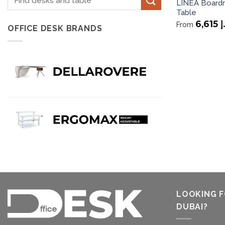
LINEA Board
for:
Table
6,615
د
From
OFFICE DESK BRANDS
LOOKING F
DUBAI?