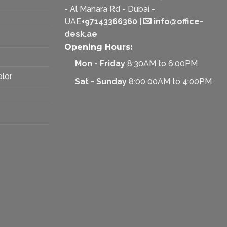
- Al Manara Rd - Dubai -
UAE
+97143366360
|
info@office-
desk.ae
Opening Hours:
Mon - Friday
8:30AM to 6:00PM
olor
Sat - Sunday
8:00 00AM to 4:00PM