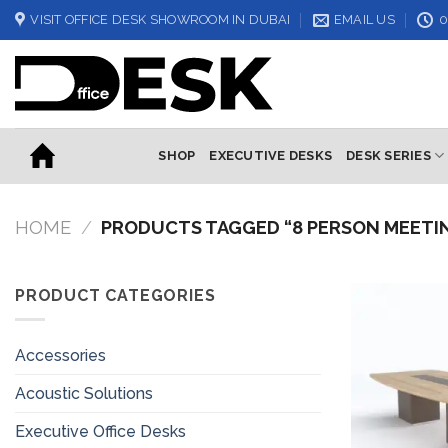
Skip
VISIT OFFICE DESK SHOWROOM IN DUBAI
EMAIL US
0
to
content
SHOP
EXECUTIVE DESKS
DESK SERIES
HOME
/
PRODUCTS TAGGED “8 PERSON MEETI
PRODUCT CATEGORIES
Accessories
Acoustic Solutions
Executive Office Desks