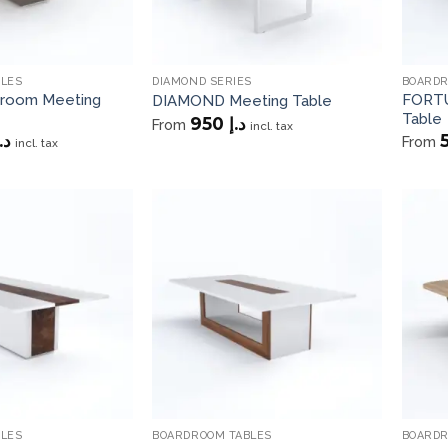
BLES
DIAMOND SERIES
BOARDR
room Meeting
FORTU
DIAMOND Meeting Table
Table
950
د.إ
From
incl. tax
.إ
From
incl. tax
Add to
Add to
wishlist
wishlist
BLES
BOARDROOM TABLES
BOARDR