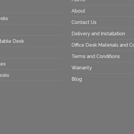
About
esks
Contact Us
Delivery and Installation
table Desk
Office Desk Materials and C
s
Terms and Conditions
les
Warranty
esks
Blog