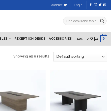
Wishlist
Login
Search
for:
0
د.إ
0
BLES
RECEPTION DESKS
ACCESSORIES
CART /
Showing all 8 results
Add to
Add to
wishlist
wishlist