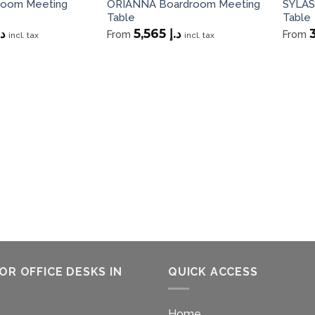
room Meeting
ORIANNA Boardroom Meeting
SYLAS
Table
Table
.إ
5,565
د.إ
From
From
incl. tax
incl. tax
OR OFFICE DESKS IN
QUICK ACCESS
Home