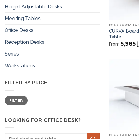
Height Adjustable Desks
Meeting Tables
BOARDROOM TA
Office Desks
CURVA Board
Table
Reception Desks
5,985
د
From
Series
Workstations
FILTER BY PRICE
Min
Max
FILTER
price
price
LOOKING FOR OFFICE DESK?
BOARDROOM TA
Search