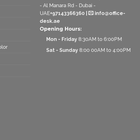
- Al Manara Rd - Dubai -
UAE
+97143366360
|
info@office-
desk.ae
Opening Hours:
Mon - Friday
8:30AM to 6:00PM
olor
Sat - Sunday
8:00 00AM to 4:00PM