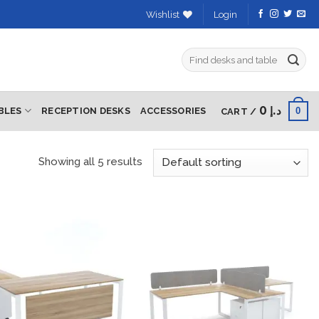
Wishlist
Login
Search
for:
0
د.إ
0
BLES
RECEPTION DESKS
ACCESSORIES
CART /
Showing all 5 results
Add to
Add to
wishlist
wishlist