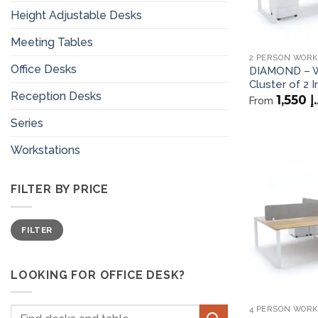
Height Adjustable Desks
Meeting Tables
2 PERSON WORK
Office Desks
DIAMOND – W
Cluster of 2 I
Reception Desks
1,550
د
From
Series
Workstations
FILTER BY PRICE
Min
Max
FILTER
price
price
LOOKING FOR OFFICE DESK?
4 PERSON WORK
Search