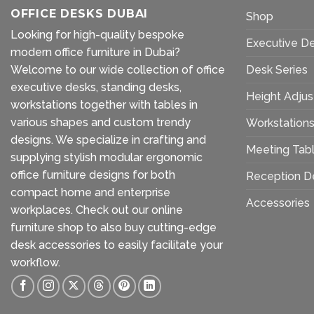
OFFICE DESKS DUBAI
Shop
Looking for high-quality bespoke
Executive D
modern office furniture in Dubai?
Welcome to our wide collection of office
Desk Series
executive desks, standing desks,
Height Adjus
workstations together with tables in
various shapes and custom trendy
Workstation
designs. We specialize in crafting and
Meeting Tab
supplying stylish modular ergonomic
office furniture designs for both
Reception D
compact home and enterprise
Accessories
workplaces. Check out our
online
furniture shop
to also buy cutting-edge
desk accessories to easily facilitate your
workflow.