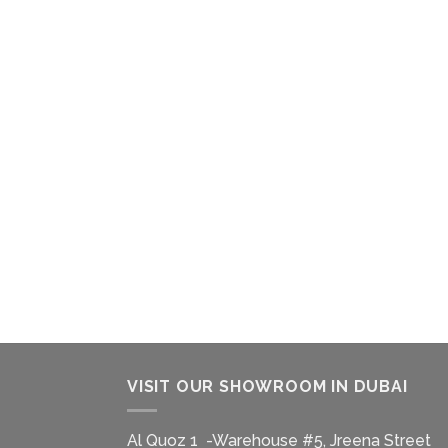
VISIT OUR SHOWROOM IN DUBAI
Al Quoz 1 -Warehouse #5, Jreena Street