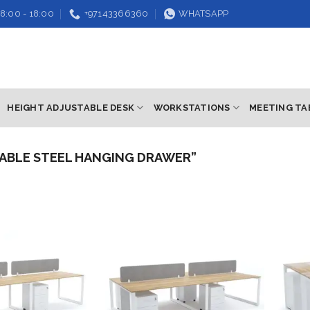
8:00 - 18:00
+97143366360
WHATSAPP
HEIGHT ADJUSTABLE DESK
WORKSTATIONS
MEETING TA
ABLE STEEL HANGING DRAWER”
Add to
Add to
wishlist
wishlist