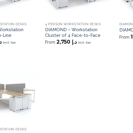
STATION DESKS
4 PERSON WORKSTATION DESKS
DIAMON
orkstation
DIAMOND – Workstation
DIAMO
n-Line
Cluster of 4 Face-to-Face
From
.إ
2,750
د.إ
From
incl. tax
incl. tax
Add to
wishlist
STATION DESKS