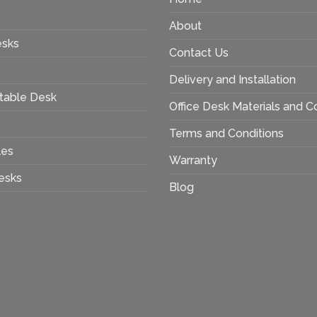
About
esks
Contact Us
Delivery and Installation
table Desk
Office Desk Materials and C
s
Terms and Conditions
les
Warranty
esks
Blog