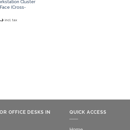
kstation Cluster
Face (Cross-
د.إ
incl. tax
OR OFFICE DESKS IN
QUICK ACCESS
Home