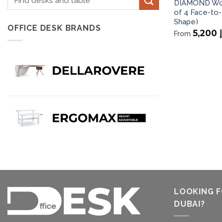
DIAMOND Wor
for:
of 4 Face-to-
Shape)
OFFICE DESK BRANDS
5,200
From
LOOKING F
DUBAI?