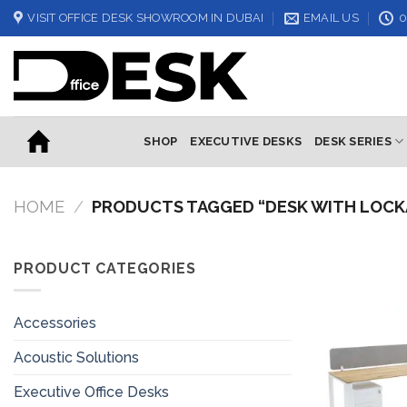
Skip
VISIT OFFICE DESK SHOWROOM IN DUBAI
EMAIL US
0
to
content
SHOP
EXECUTIVE DESKS
DESK SERIES
HOME
/
PRODUCTS TAGGED “DESK WITH LOCK
PRODUCT CATEGORIES
Accessories
Acoustic Solutions
Executive Office Desks