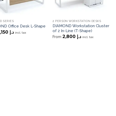
D SERIES
2 PERSON WORKSTATION DESKS
DIAMOND Workstation Cluster
ND Office Desk L-Shape
of 2 In-Line (T-Shape)
1,150
د.إ
incl. tax
2,800
د.إ
From
incl. tax