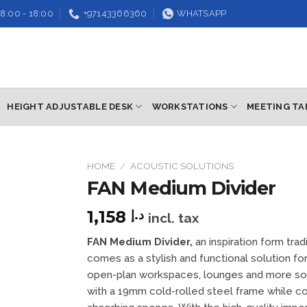
8:00 - 18:00
+97143366360
WHATSAPP
HEIGHT ADJUSTABLE DESK
WORKSTATIONS
MEETING TA
HOME
/
ACOUSTIC SOLUTIONS
FAN Medium Divider
Add to
wishlist
1,158
د.إ
incl. tax
FAN Medium Divider,
an inspiration form trad
comes as a stylish and functional solution for
open-plan workspaces, lounges and more so i
with a 19mm cold-rolled steel frame while 