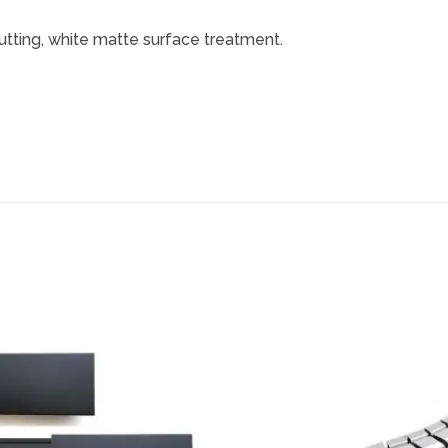
utting, white matte surface treatment.
Add to
wishlist