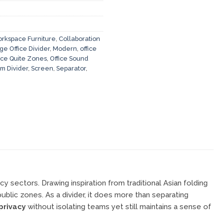
rkspace Furniture
,
Collaboration
ge Office Divider
,
Modern
,
office
ice Quite Zones
,
Office Sound
m Divider
,
Screen
,
Separator
,
cy sectors. Drawing inspiration from traditional Asian folding
ublic zones. As a divider, it does more than separating
privacy
without isolating teams yet still maintains a sense of