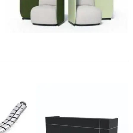
Add to
Add to
wishlist
wishlist