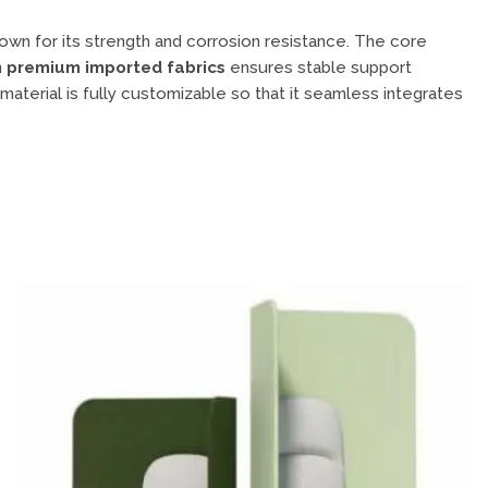
wn for its strength and corrosion resistance. The core
n
premium imported fabrics
ensures stable support
 material is fully customizable so that it seamless integrates