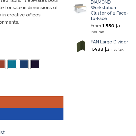
ted fabric, it elevates both
DIAMOND
Workstation
le for sale in dimensions of
Cluster of 2 Face-
in creative offices,
to-Face
ronments.
1,550
د.إ
From
incl. tax
FAN Large Divider
1,433
د.إ
incl. tax
ist