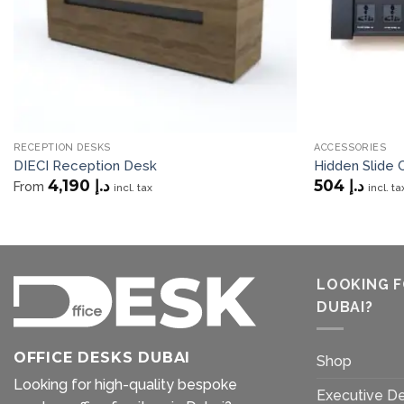
RECEPTION DESKS
ACCESSORIES
DIECI Reception Desk
Hidden Slide
4,190
د.إ
504
د.إ
From
incl. tax
incl. ta
LOOKING F
DUBAI?
OFFICE DESKS DUBAI
Shop
Looking for high-quality bespoke
Executive D