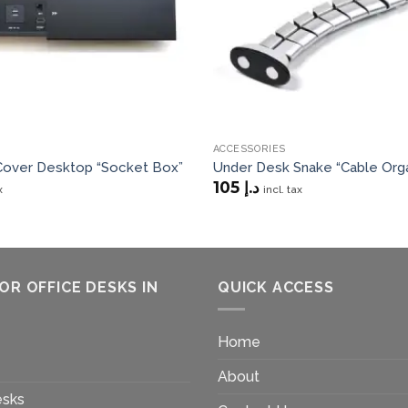
ACCESSORIES
 Cover Desktop “Socket Box”
Under Desk Snake “Cable Orga
105
د.إ
x
incl. tax
OR OFFICE DESKS IN
QUICK ACCESS
Home
About
esks