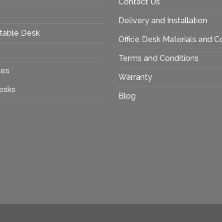
Contact Us
Delivery and Installation
table Desk
Office Desk Materials and C
s
Terms and Conditions
les
Warranty
esks
Blog