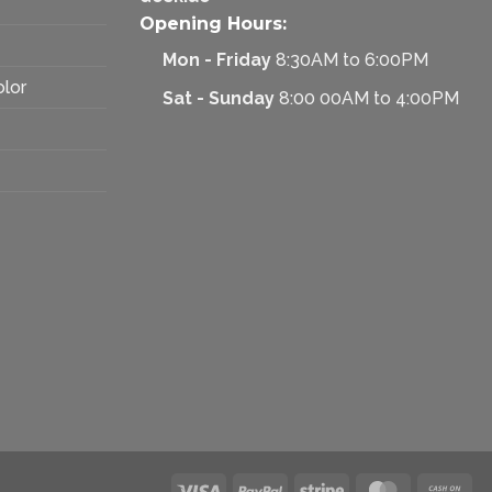
Opening Hours:
Mon - Friday
8:30AM to 6:00PM
olor
Sat - Sunday
8:00 00AM to 4:00PM