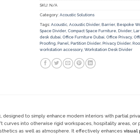
SKU:
N/A
Category:
Acoustic Solutions
Tags:
Acoustic
,
Acoustic Divider
,
Barrier
,
Bespoke Wo
Space Divider
,
Compact Space Furniture
,
Divider
,
Lar
desk dubai
,
Office Furniture Dubai
,
Office Privacy
,
Off
Proofing
,
Panel
,
Partition Divider
,
Privacy Divider
,
Roo
workstation accessory
,
Workstation Desk Divider
k, designed to simply enhance modern interiors with partial priva
curves into otherwise rigid workspaces, hospitality areas, or p
sthetics as well as atmosphere. It effectively enhances
visual 