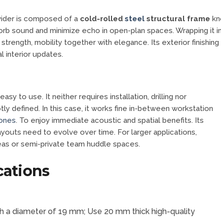
ivider is composed of a
cold-rolled
steel
structural frame
kno
bsorb sound and minimize echo in open-plan spaces. Wrapping it i
 strength, mobility together with elegance. Its exterior finishing
l interior updates.
sy to use. It neither requires installation, drilling nor
y defined. In this case, it works fine in-between workstation
zones
. To enjoy immediate acoustic and spatial benefits. Its
youts need to evolve over time. For larger applications,
reas or semi-private team huddle spaces.
cations
with a diameter of 19 mm; Use 20 mm thick high-quality