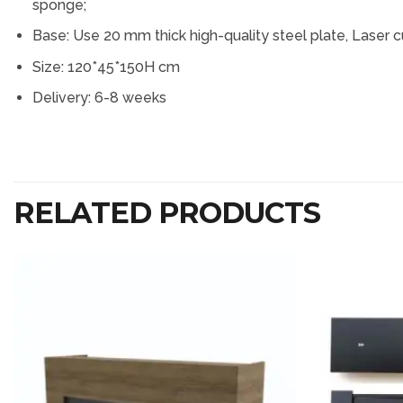
sponge;
Base: Use 20 mm thick high-quality steel plate, Laser c
Size: 120*45*150H cm
Delivery: 6-8 weeks
RELATED PRODUCTS
Add to
wishlist