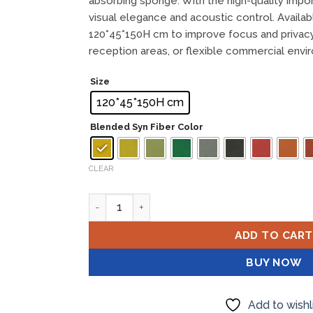
absorbing sponge. With the high-quality impor
visual elegance and acoustic control. Availab
120*45*150H cm to improve focus and privacy 
reception areas, or flexible commercial envi
Size
120*45*150H cm
Blended Syn Fiber Color
CLEAR
FAN Medium Divider quantity
ADD TO CART
BUY NOW
Add to wishl