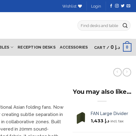
Wishlist
Login
Search
for:
0
د.إ
0
BLES
RECEPTION DESKS
ACCESSORIES
CART /
You may also like…
itional Asian folding fans. Now
FAN Large Divider
 creating subtle separation in
1,433
د.إ
incl. tax
n collaborative zones. Built
covered in 20mm sound-