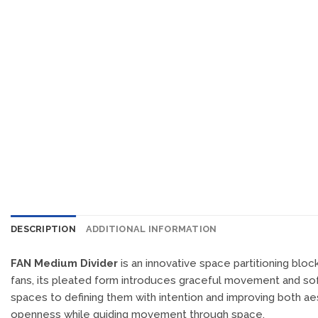
DESCRIPTION
ADDITIONAL INFORMATION
FAN Medium Divider
is an innovative space partitioning bloc
fans, its pleated form introduces graceful movement and soft 
spaces to defining them with intention and improving both ae
openness while guiding movement through space.