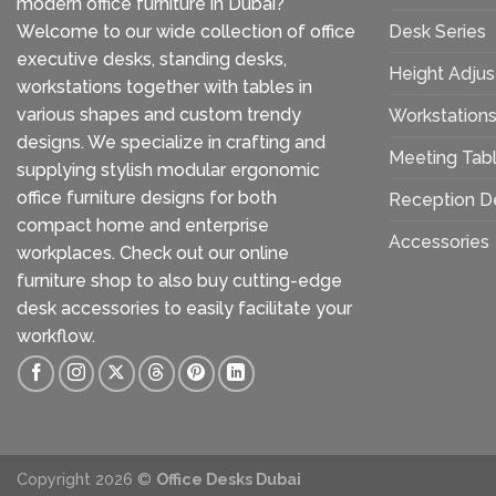
modern office furniture in Dubai?
Welcome to our wide collection of office
Desk Series
executive desks, standing desks,
Height Adjus
workstations together with tables in
various shapes and custom trendy
Workstation
designs. We specialize in crafting and
Meeting Tab
supplying stylish modular ergonomic
office furniture designs for both
Reception D
compact home and enterprise
Accessories
workplaces. Check out our
online
furniture shop
to also buy cutting-edge
desk accessories to easily facilitate your
workflow.
Copyright 2026 ©
Office Desks Dubai