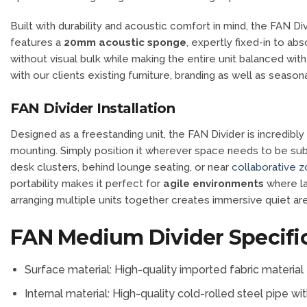
Built with durability and acoustic comfort in mind, the FAN D
features a
20mm acoustic sponge
, expertly fixed-in to a
without visual bulk while making the entire unit balanced with
with our clients existing furniture, branding as well as seasona
FAN Divider Installation
Designed as a freestanding unit, the FAN Divider is incredibly ea
mounting. Simply position it wherever space needs to be subtl
desk clusters, behind lounge seating, or near
collaborative 
portability makes it perfect for
agile environments
where la
arranging multiple units together creates immersive quiet a
FAN Medium Divider Specifi
Surface material: High-quality imported fabric material
Internal material: High-quality cold-rolled steel pipe 