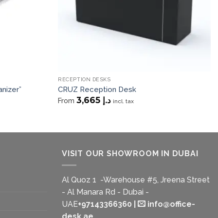
RECEPTION DESKS
nizer”
CRUZ Reception Desk
3,665
د.إ
From
incl. tax
VISIT OUR SHOWROOM IN DUBAI
Al Quoz 1 -Warehouse #5, Jreena Street
- Al Manara Rd - Dubai -
UAE
+97143366360
|
info@office-
desk.ae