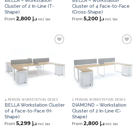
BELLA – Workstation
BELLA – Workstation
Cluster of 2 In-Line (T-
Cluster of 4 Face-to-Face
Shape)
(Cross-Shape)
2,800
د.إ
5,200
د.إ
From
From
incl. tax
incl. tax
Add to
Add to
wishlist
wishlist
4 PERSON WORKSTATION DESKS
2 PERSON WORKSTATION DESKS
BELLA Workstation Cluster
DIAMOND – Workstation
of 4 Face-to-Face (H-
Cluster of 2 In-Line (C-
Shape)
Shape)
5,299
د.إ
2,800
د.إ
From
From
incl. tax
incl. tax