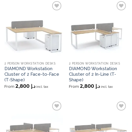
Add to
Add to
wishlist
wishlist
2 PERSON WORKSTATION DESKS
2 PERSON WORKSTATION DESKS
DIAMOND Workstation
DIAMOND Workstation
Cluster of 2 Face-to-Face
Cluster of 2 In-Line (T-
(T-Shape)
Shape)
2,800
د.إ
2,800
د.إ
From
From
incl. tax
incl. tax
Add to
Add to
wishlist
wishlist