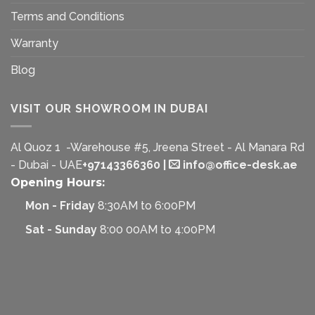
Terms and Conditions
Warranty
Blog
VISIT OUR SHOWROOM IN DUBAI
Al Quoz 1 -Warehouse #5, Jreena Street - Al Manara Rd
- Dubai - UAE
+97143366360
|
info@office-desk.ae
Opening Hours:
Mon - Friday
8:30AM to 6:00PM
Sat - Sunday
8:00 00AM to 4:00PM