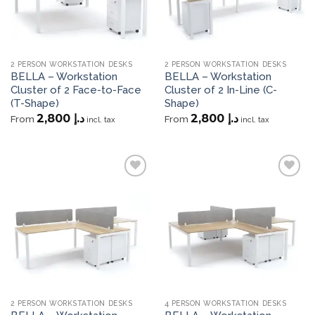
2 PERSON WORKSTATION DESKS
2 PERSON WORKSTATION DESKS
BELLA – Workstation
BELLA – Workstation
Cluster of 2 Face-to-Face
Cluster of 2 In-Line (C-
(T-Shape)
Shape)
2,800
د.إ
2,800
د.إ
From
From
incl. tax
incl. tax
Add to
Add to
wishlist
wishlist
2 PERSON WORKSTATION DESKS
4 PERSON WORKSTATION DESKS