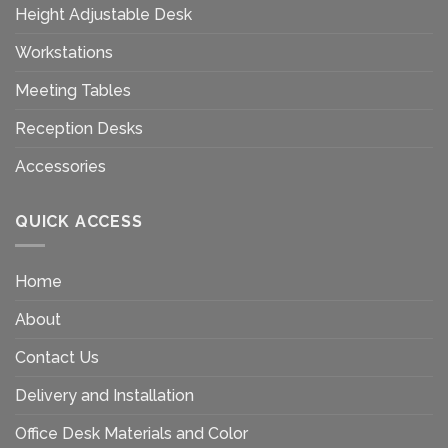
Height Adjustable Desk
Workstations
Meeting Tables
Reception Desks
Accessories
QUICK ACCESS
Home
About
Contact Us
Delivery and Installation
Office Desk Materials and Color