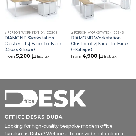
4 PERSON WORKSTATION DESKS
4 PERSON WORKSTATION DESKS
DIAMOND Workstation
DIAMOND Workstation
Cluster of 4 Face-to-Face
Cluster of 4 Face-to-Face
(Cross-Shape)
(H-Shape)
5,200
د.إ
4,900
د.إ
From
From
incl. tax
incl. tax
OFFICE DESKS DUBAI
Looking for high-quality bespoke modern office
furniture in Dubai? Welcome to our wide collection of