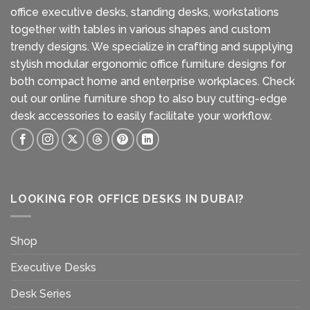
office executive desks, standing desks, workstations
together with tables in various shapes and custom
trendy designs. We specialize in crafting and supplying
stylish modular ergonomic office furniture designs for
both compact home and enterprise workplaces. Check
out our
online furniture shop
to also buy cutting-edge
desk accessories to easily facilitate your workflow.
LOOKING FOR OFFICE DESKS IN DUBAI?
Shop
Executive Desks
Desk Series