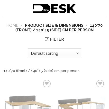
Skip
to
content
HOME
/
PRODUCT SIZE & DIMENSIONS
/
140*70
(FRONT) / 140*45 (SIDE) CM PER PERSON
FILTER
140*70 (front) / 140*45 (side) cm per person
Add to
Add to
wishlist
wishlist