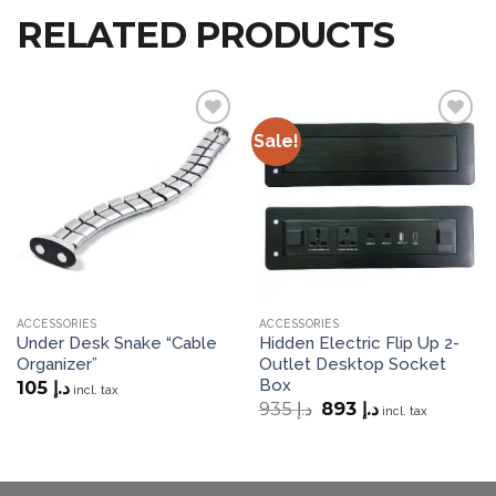
RELATED PRODUCTS
Sale!
Add to
Add to
wishlist
wishlist
ACCESSORIES
ACCESSORIES
Under Desk Snake “Cable
Hidden Electric Flip Up 2-
Organizer”
Outlet Desktop Socket
Box
105
د.إ
incl. tax
Original
Current
935
د.إ
893
د.إ
incl. tax
price
price
was:
is:
د.إ 935.
د.إ 893.