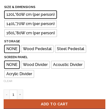
SIZE & DIMENSIONS
120L*60W cm (per person)
140L*70W cm (per person)
160L*80W cm (per person)
STORAGE
NONE
Wood Pedestal
Steel Pedestal
SCREEN PANEL
NONE
Wood Divider
Acoustic Divider
Acrylic Divider
CLEAR
SCHON Workstation Cluster of 2 Face-to-Face quantity
ADD TO CART