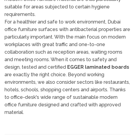
suitable for areas subjected to certain hygiene
requirements.
For a healthier and safe to work environment, Dubai
office furniture surfaces with antibacterial properties are
particularly important. With the main focus on modern
workplaces with great traffic and one-to-one
collaboration such as reception areas, waiting rooms
and meeting rooms. When it comes to safety and
design, tested and certified
EGGER laminated boards
are exactly the right choice. Beyond working
environments, we also consider sectors like restaurants,
hotels, schools, shopping centers and airports. Thanks
to office-desk's wide range of sustainable modern
office furniture designed and crafted with approved
material.