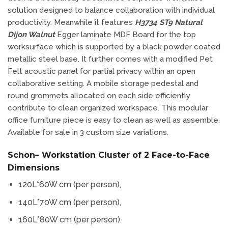
solution designed to balance collaboration with individual
productivity. Meanwhile it features
H3734 ST9 Natural
Dijon Walnut
Egger laminate MDF Board for the top
worksurface which is supported by a black powder coated
metallic steel base. It further comes with a modified Pet
Felt acoustic panel for partial privacy within an open
collaborative setting. A mobile storage pedestal and
round grommets allocated on each side efficiently
contribute to clean organized workspace. This modular
office furniture piece is easy to clean as well as assemble.
Available for sale in 3 custom size variations.
Schon– Workstation Cluster of 2 Face-to-Face
Dimensions
120L*60W cm (per person),
140L*70W cm (per person),
160L*80W cm (per person).