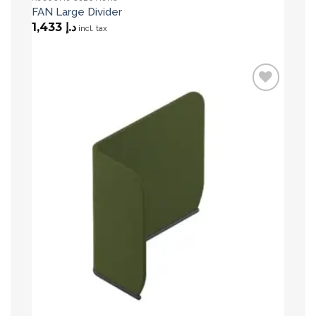
FAN Large Divider
1,433
د.إ
incl. tax
Add to
wishlist