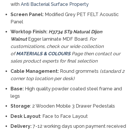
with
Anti Bacterial Surface Property
Screen Panel:
Modified Grey PET FELT Acoustic
Panel
Worktop Finish:
H3734 ST9 Natural Dijon
Walnut
Egger laminate MDF Board.
For
customizations, check our
wide collection
of
MATERIALS & COLOURS
Page then contact our
sales product experts for final selection
Cable Management:
Round grommets
(standard 2
corner top location per desk)
Base:
High quality powder coated steel frame and
legs
Storage
: 2 Wooden Mobile 3 Drawer Pedestals
Desk Layout
: Face to Face Layout
Delivery:
7-12 working days upon payment received