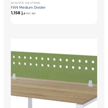
ACOUSTIC SOLUTIONS
FAN Medium Divider
1,158
د.إ
incl. tax