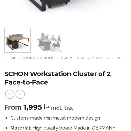
HOME
/
WORKSTATIONS
/
2 PERSON WORKSTATION DESKS
SCHON Workstation Cluster of 2
Face-to-Face
From
1,995
د.إ
incl. tax
Custom-made minimalist modern design
Material:
High quality board Made in GERMANY