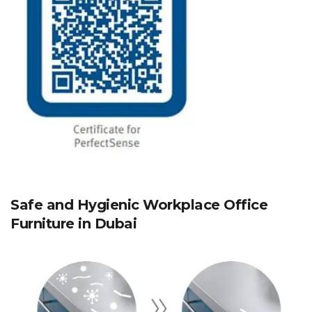
Safe and Hygienic Workplace Office
Furniture in Dubai