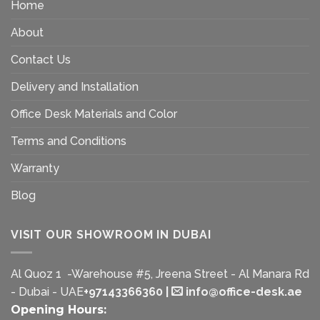
Home
About
Contact Us
Delivery and Installation
Office Desk Materials and Color
Terms and Conditions
Warranty
Blog
VISIT OUR SHOWROOM IN DUBAI
Al Quoz 1 -Warehouse #5, Jreena Street - Al Manara Rd
- Dubai - UAE
+97143366360
|
info@office-desk.ae
Opening Hours: