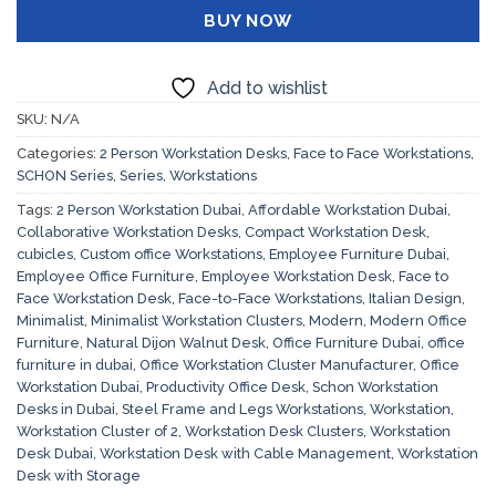
BUY NOW
Add to wishlist
SKU:
N/A
Categories:
2 Person Workstation Desks
,
Face to Face Workstations
,
SCHON Series
,
Series
,
Workstations
Tags:
2 Person Workstation Dubai
,
Affordable Workstation Dubai
,
Collaborative Workstation Desks
,
Compact Workstation Desk
,
cubicles
,
Custom office Workstations
,
Employee Furniture Dubai
,
Employee Office Furniture
,
Employee Workstation Desk
,
Face to
Face Workstation Desk
,
Face-to-Face Workstations
,
Italian Design
,
Minimalist
,
Minimalist Workstation Clusters
,
Modern
,
Modern Office
Furniture
,
Natural Dijon Walnut Desk
,
Office Furniture Dubai
,
office
furniture in dubai
,
Office Workstation Cluster Manufacturer
,
Office
Workstation Dubai
,
Productivity Office Desk
,
Schon Workstation
Desks in Dubai
,
Steel Frame and Legs Workstations
,
Workstation
,
Workstation Cluster of 2
,
Workstation Desk Clusters
,
Workstation
Desk Dubai
,
Workstation Desk with Cable Management
,
Workstation
Desk with Storage