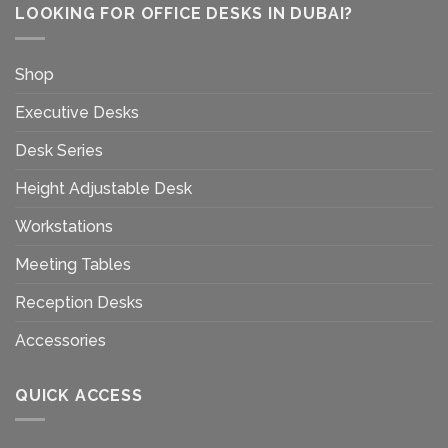
LOOKING FOR OFFICE DESKS IN DUBAI?
Shop
Executive Desks
Desk Series
Height Adjustable Desk
Workstations
Meeting Tables
Reception Desks
Accessories
QUICK ACCESS