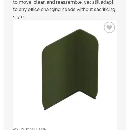
to move, clean and reassemble, yet still adapt
to any office changing needs without sacrificing
style.
Add to
wishlist
ACOUSTIC SOLUTIONS