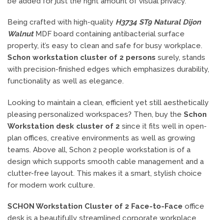
be added for just the right amount of visual privacy.
Being crafted with high-quality
H3734 ST9 Natural Dijon
Walnut
MDF board containing antibacterial surface
property, it’s easy to clean and safe for busy workplace.
Schon workstation cluster of 2 persons
surely, stands
with precision-finished edges which emphasizes durability,
functionality as well as elegance.
Looking to maintain a clean, efficient yet still aesthetically
pleasing personalized workspaces? Then, buy the
Schon
Workstation desk cluster of 2
since it fits well in open-
plan offices, creative environments as well as growing
teams. Above all, Schon 2 people workstation is of a
design which supports smooth cable management and a
clutter-free layout. This makes it a smart, stylish choice
for modern work culture.
SCHON Workstation Cluster of 2 Face-to-Face
office
desk is a beautifully streamlined corporate workplace