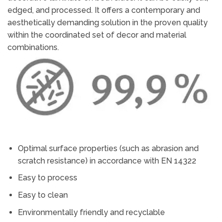
edged, and processed. It offers a contemporary and
aesthetically demanding solution in the proven quality
within the coordinated set of decor and material
combinations.
Optimal surface properties (such as abrasion and
scratch resistance) in accordance with EN 14322
Easy to process
Easy to clean
Environmentally friendly and recyclable