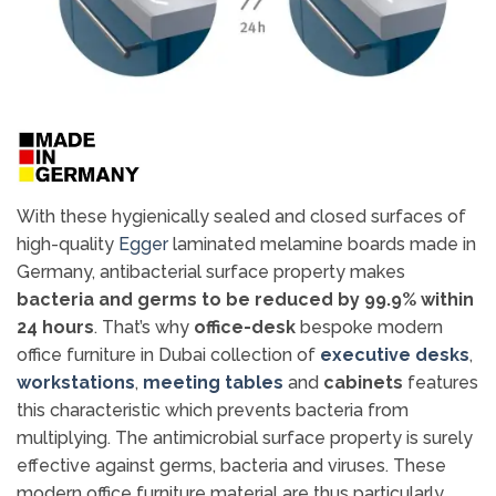
With these hygienically sealed and closed surfaces of
high-quality
Egger
laminated melamine boards made in
Germany, antibacterial surface property makes
bacteria and germs to be reduced by 99.9% within
24 hours
. That’s why
office-desk
bespoke modern
office furniture in Dubai collection of
executive desks
,
workstations
,
meeting tables
and
cabinets
features
this characteristic which prevents bacteria from
multiplying. The antimicrobial surface property is surely
effective against germs, bacteria and viruses. These
modern office furniture material are thus particularly