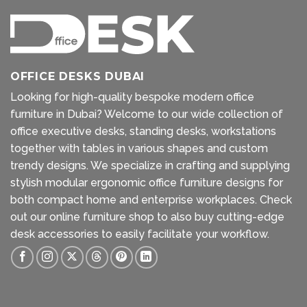
OFFICE DESKS DUBAI
Looking for high-quality bespoke modern office
furniture in Dubai? Welcome to our wide collection of
office executive desks, standing desks, workstations
together with tables in various shapes and custom
trendy designs. We specialize in crafting and supplying
stylish modular ergonomic office furniture designs for
both compact home and enterprise workplaces. Check
out our
online furniture shop
to also buy cutting-edge
desk accessories to easily facilitate your workflow.