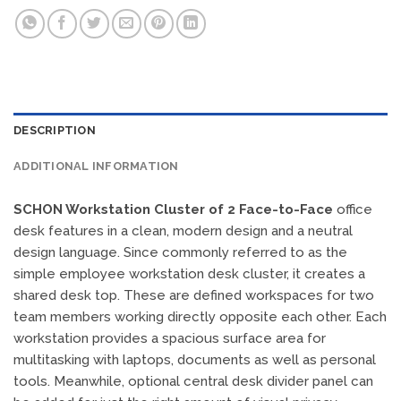
DESCRIPTION
ADDITIONAL INFORMATION
SCHON Workstation Cluster of 2 Face-to-Face
office
desk features in a clean, modern design and a neutral
design language. Since commonly referred to as the
simple employee workstation desk cluster, it creates a
shared desk top. These are defined workspaces for two
team members working directly opposite each other. Each
workstation provides a spacious surface area for
multitasking with laptops, documents as well as personal
tools. Meanwhile, optional central desk divider panel can