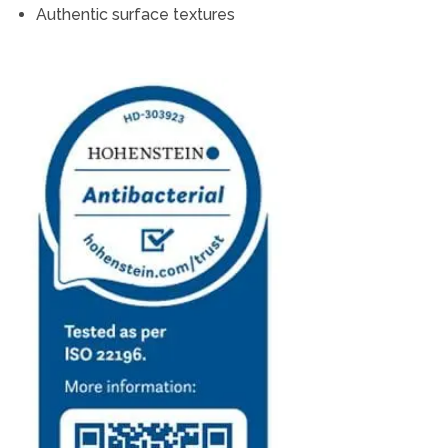
Authentic surface textures