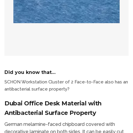
Did you know that…
SCHON Workstation Cluster of 2 Face-to-Face also has an
antibacterial surface property?
Dubai Office Desk Material with
Antibacterial Surface Property
German melamine-faced chipboard covered with
decorative laminate on both sides. It can be easily cut,