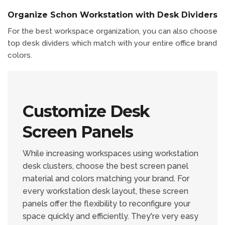
Organize Schon Workstation with Desk Dividers
For the best workspace organization, you can also choose
top desk dividers which match with your entire office brand
colors.
Customize Desk
Screen Panels
While increasing workspaces using workstation
desk clusters, choose the best screen panel
material and colors matching your brand. For
every workstation desk layout, these screen
panels offer the flexibility to reconfigure your
space quickly and efficiently. They're very easy