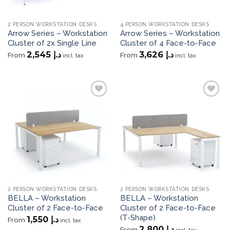
2 PERSON WORKSTATION DESKS
4 PERSON WORKSTATION DESKS
Arrow Series – Workstation
Arrow Series – Workstation
Cluster of 2x Single Line
Cluster of 4 Face-to-Face
2,545
د.إ
3,626
د.إ
From
From
incl. tax
incl. tax
Add to
Add to
wishlist
wishlist
2 PERSON WORKSTATION DESKS
2 PERSON WORKSTATION DESKS
BELLA – Workstation
BELLA – Workstation
Cluster of 2 Face-to-Face
Cluster of 2 Face-to-Face
(T-Shape)
1,550
د.إ
From
incl. tax
2,800
د.إ
From