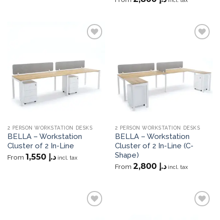
incl. tax
Add to
Add to
wishlist
wishlist
2 PERSON WORKSTATION DESKS
2 PERSON WORKSTATION DESKS
BELLA – Workstation
BELLA – Workstation
Cluster of 2 In-Line
Cluster of 2 In-Line (C-
Shape)
1,550
د.إ
From
incl. tax
2,800
د.إ
From
incl. tax
Add to
Add to