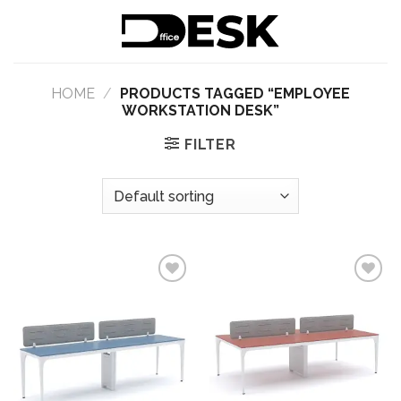
Skip
to
content
HOME
/
PRODUCTS TAGGED “EMPLOYEE
WORKSTATION DESK”
FILTER
Add to
Add to
wishlist
wishlist