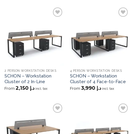
Add to
Add to
wishlist
wishlist
2 PERSON WORKSTATION DESKS
4 PERSON WORKSTATION DESKS
SCHON – Workstation
SCHON – Workstation
Cluster of 2 In-Line
Cluster of 4 Face-to-Face
2,150
د.إ
3,990
د.إ
From
From
incl. tax
incl. tax
Add to
Add to
wishlist
wishlist