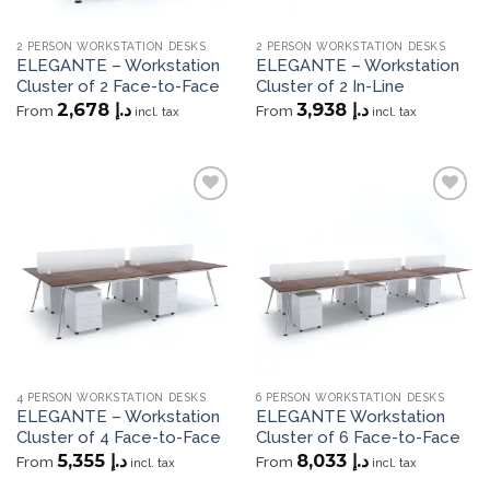
2 PERSON WORKSTATION DESKS
2 PERSON WORKSTATION DESKS
ELEGANTE – Workstation
ELEGANTE – Workstation
Cluster of 2 Face-to-Face
Cluster of 2 In-Line
2,678
د.إ
3,938
د.إ
From
From
incl. tax
incl. tax
Add to
Add to
wishlist
wishlist
4 PERSON WORKSTATION DESKS
6 PERSON WORKSTATION DESKS
ELEGANTE – Workstation
ELEGANTE Workstation
Cluster of 4 Face-to-Face
Cluster of 6 Face-to-Face
5,355
د.إ
8,033
د.إ
From
From
incl. tax
incl. tax