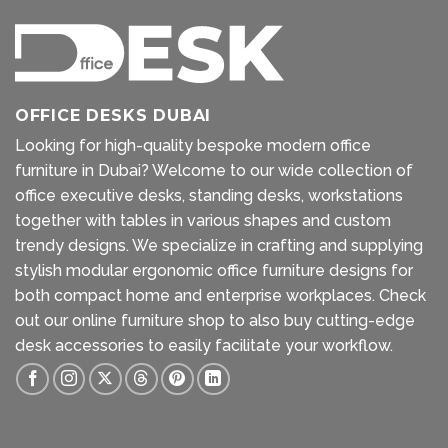
OFFICE DESKS DUBAI
Looking for high-quality bespoke modern office
furniture in Dubai? Welcome to our wide collection of
office executive desks, standing desks, workstations
together with tables in various shapes and custom
trendy designs. We specialize in crafting and supplying
stylish modular ergonomic office furniture designs for
both compact home and enterprise workplaces. Check
out our
online furniture shop
to also buy cutting-edge
desk accessories to easily facilitate your workflow.