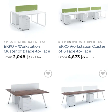
Add to
Add to
wishlist
wishlist
2 PERSON WORKSTATION DESKS
6 PERSON WORKSTATION DESKS
EKKO – Workstation
EKKO Workstation Cluster
Cluster of 2 Face-to-Face
of 6 Face-to-Face
2,048
د.إ
4,673
د.إ
From
From
incl. tax
incl. tax
Add to
Add to
wishlist
wishlist