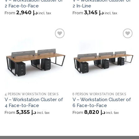
2 Face-to-Face
2 In-Line
2,940
د.إ
3,145
د.إ
From
From
incl. tax
incl. tax
Add to
Add to
wishlist
wishlist
4 PERSON WORKSTATION DESKS
6 PERSON WORKSTATION DESKS
V – Workstation Cluster of
V – Workstation Cluster of
4 Face-to-Face
6 Face-to-Face
5,355
د.إ
8,820
د.إ
From
From
incl. tax
incl. tax