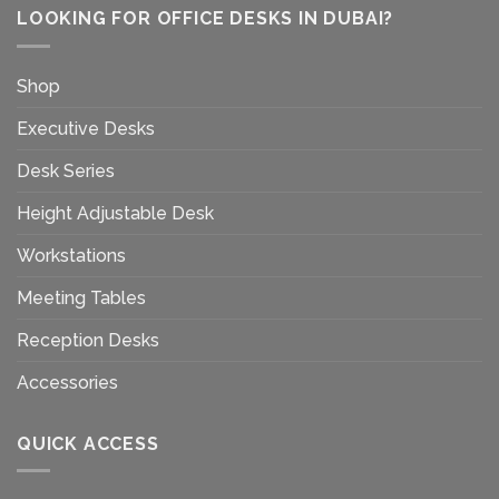
LOOKING FOR OFFICE DESKS IN DUBAI?
Shop
Executive Desks
Desk Series
Height Adjustable Desk
Workstations
Meeting Tables
Reception Desks
Accessories
QUICK ACCESS