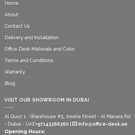
Home
About
Contact Us
Delivery and Installation
Office Desk Materials and Color
Terms and Conditions
Warranty
Blog
VISIT OUR SHOWROOM IN DUBAI
Al Quoz 1 -Warehouse #5, Jreena Street - Al Manara Rd
- Dubai - UAE
+97143366360
|
info@office-desk.ae
Opening Hours: