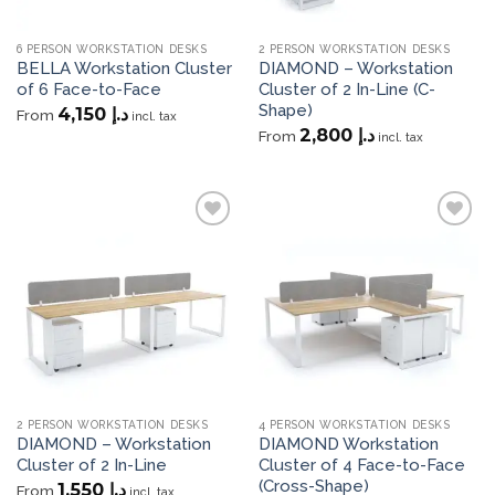
6 PERSON WORKSTATION DESKS
2 PERSON WORKSTATION DESKS
BELLA Workstation Cluster
DIAMOND – Workstation
of 6 Face-to-Face
Cluster of 2 In-Line (C-
Shape)
4,150
د.إ
From
incl. tax
2,800
د.إ
From
incl. tax
Add to
Add to
wishlist
wishlist
2 PERSON WORKSTATION DESKS
4 PERSON WORKSTATION DESKS
DIAMOND – Workstation
DIAMOND Workstation
Cluster of 2 In-Line
Cluster of 4 Face-to-Face
(Cross-Shape)
1,550
د.إ
From
incl. tax