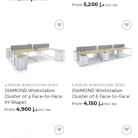
5,200
د.إ
From
incl. tax
Add to
Add to
wishlist
wishlist
4 PERSON WORKSTATION DESKS
6 PERSON WORKSTATION DESKS
DIAMOND Workstation
DIAMOND Workstation
Cluster of 4 Face-to-Face
Cluster of 6 Face-to-Face
(H-Shape)
4,150
د.إ
From
incl. tax
4,900
د.إ
From
incl. tax