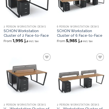
2 PERSON WORKSTATION DESKS
6 PERSON WORKSTATION DESKS
SCHON Workstation
SCHON Workstation
Cluster of 2 Face-to-Face
Cluster of 6 Face-to-Face
1,995
د.إ
5,985
د.إ
From
From
incl. tax
incl. tax
Add to
Add to
wishlist
wishlist
2 PERSON WORKSTATION DESKS
2 PERSON WORKSTATION DESKS
V – Workstation Cluster of
V – Workstation Cluster of