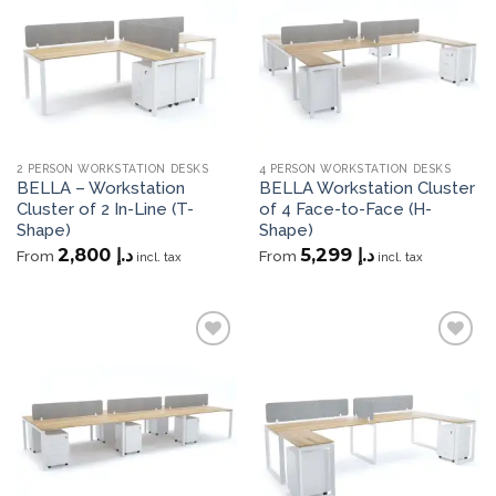
wishlist
wishlist
2 PERSON WORKSTATION DESKS
4 PERSON WORKSTATION DESKS
BELLA – Workstation
BELLA Workstation Cluster
Cluster of 2 In-Line (T-
of 4 Face-to-Face (H-
Shape)
Shape)
2,800
د.إ
5,299
د.إ
From
From
incl. tax
incl. tax
Add to
Add to
wishlist
wishlist