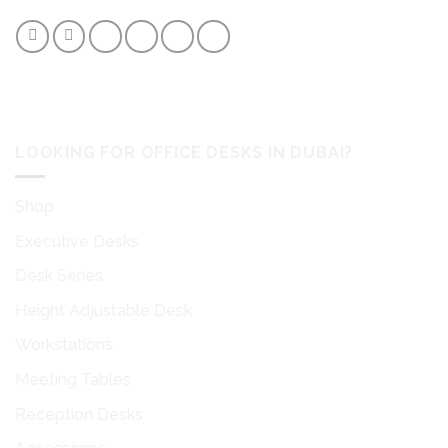
desk accessories to easily facilitate your workflow.
LOOKING FOR OFFICE DESKS IN DUBAI?
Shop
Executive Desks
Desk Series
Height Adjustable Desk
Workstations
Meeting Tables
Reception Desks