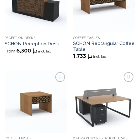
RECEPTION DESKS
COFFEE TABLES
SCHON Rectangular Coffee
SCHON Reception Desk
Table
6,300
د.إ
From
incl. tax
1,733
د.إ
incl. tax
Add to
Add to
wishlist
wishlist
COFFEE TABLES
2 PERSON WORKSTATION DESKS