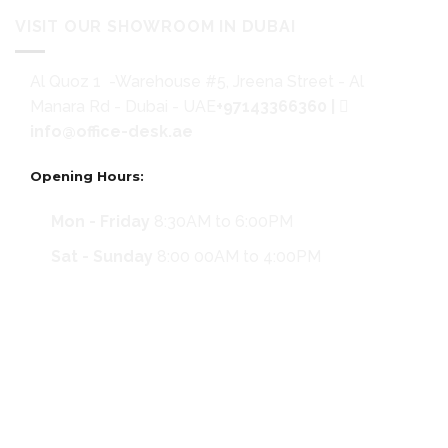
VISIT OUR SHOWROOM IN DUBAI
Al Quoz 1 -Warehouse #5, Jreena Street - Al
Manara Rd - Dubai - UAE
+97143366360
|
info@office-desk.ae
Opening Hours:
Mon - Friday
8:30AM to 6:00PM
Sat - Sunday
8:00 00AM to 4:00PM