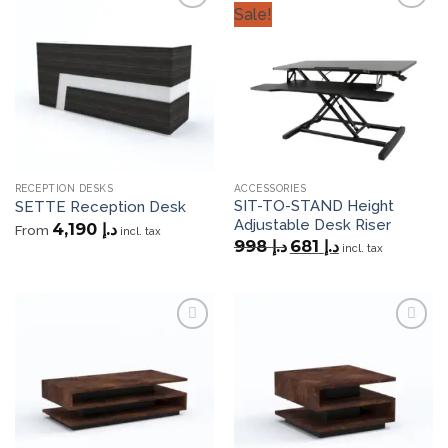
Sale!
Add to
Add to
wishlist
wishlist
RECEPTION DESKS
ACCESSORIES
SIT-TO-STAND Height
SETTE Reception Desk
Adjustable Desk Riser
4,190
د.إ
From
incl. tax
Original
Current
998
د.إ
681
د.إ
incl. tax
price
price
was:
is:
د.إ 998.
د.إ 681.
Add to
Add to
wishlist
wishlist