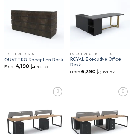
Add to
Add to
wishlist
wishlist
RECEPTION DESKS
EXECUTIVE OFFICE DESKS
ROYAL Executive Office
QUATTRO Reception Desk
Desk
4,190
د.إ
From
incl. tax
6,290
د.إ
From
incl. tax
Add to
Add to
wishlist
wishlist