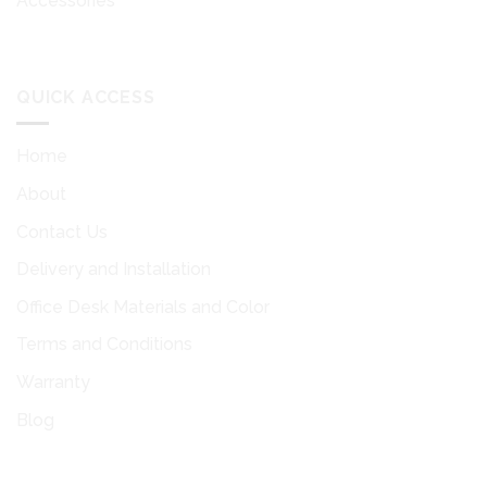
Accessories
QUICK ACCESS
Home
About
Contact Us
Delivery and Installation
Office Desk Materials and Color
Terms and Conditions
Warranty
Blog