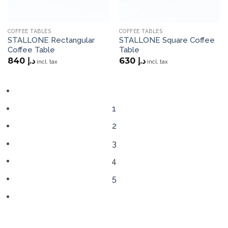
COFFEE TABLES
COFFEE TABLES
STALLONE Rectangular
STALLONE Square Coffee
Coffee Table
Table
840
د.إ
630
د.إ
incl. tax
incl. tax
1
2
3
4
5