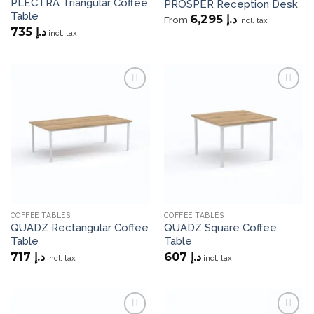
PLECTRA Triangular Coffee
PROSPER Reception Desk
Table
6,295
د.إ
From
incl. tax
735
د.إ
incl. tax
Add to
Add to
wishlist
wishlist
COFFEE TABLES
COFFEE TABLES
QUADZ Rectangular Coffee
QUADZ Square Coffee
Table
Table
717
د.إ
607
د.إ
incl. tax
incl. tax