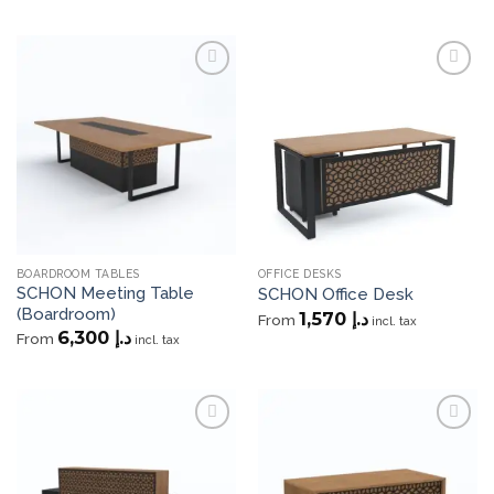
Add to
Add to
wishlist
wishlist
BOARDROOM TABLES
OFFICE DESKS
SCHON Meeting Table
SCHON Office Desk
(Boardroom)
1,570
د.إ
From
incl. tax
6,300
د.إ
From
incl. tax
Add to
Add to
wishlist
wishlist