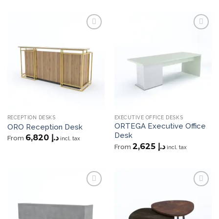
Add to
Add to
wishlist
wishlist
RECEPTION DESKS
EXECUTIVE OFFICE DESKS
ORTEGA Executive Office
ORO Reception Desk
Desk
6,820
د.إ
From
incl. tax
2,625
د.إ
From
incl. tax
Add to
Add to
wishlist
wishlist