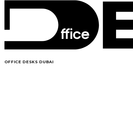
OFFICE DESKS DUBAI
Looking for high-quality bespoke modern office
furniture in Dubai? Welcome to our wide collection of
office executive desks, standing desks, workstations
together with tables in various shapes and custom
trendy designs. We specialize in crafting and supplying
stylish modular ergonomic office furniture designs for
both compact home and enterprise workplaces. Check
out our
online furniture shop
to also buy cutting-edge