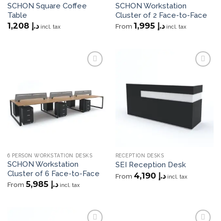
SCHON Square Coffee
SCHON Workstation
Table
Cluster of 2 Face-to-Face
1,208
د.إ
1,995
د.إ
From
incl. tax
incl. tax
Add to
Add to
wishlist
wishlist
6 PERSON WORKSTATION DESKS
RECEPTION DESKS
SCHON Workstation
SEI Reception Desk
Cluster of 6 Face-to-Face
4,190
د.إ
From
incl. tax
5,985
د.إ
From
incl. tax