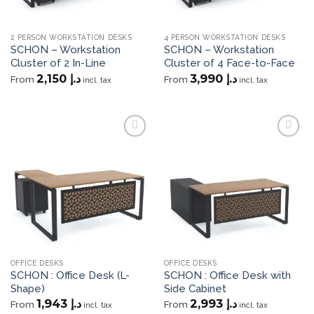
2 PERSON WORKSTATION DESKS
4 PERSON WORKSTATION DESKS
SCHON – Workstation
SCHON – Workstation
Cluster of 2 In-Line
Cluster of 4 Face-to-Face
2,150
د.إ
3,990
د.إ
From
From
incl. tax
incl. tax
Add to
Add to
wishlist
wishlist
OFFICE DESKS
OFFICE DESKS
SCHON : Office Desk (L-
SCHON : Office Desk with
Shape)
Side Cabinet
1,943
د.إ
2,993
د.إ
From
From
incl. tax
incl. tax