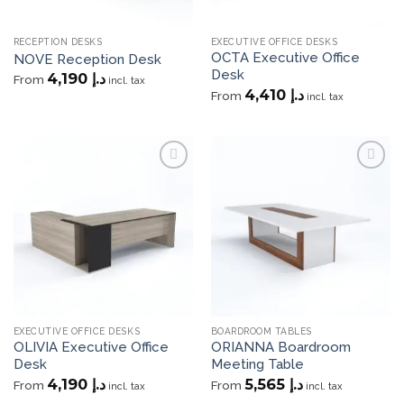
RECEPTION DESKS
EXECUTIVE OFFICE DESKS
OCTA Executive Office
NOVE Reception Desk
Desk
4,190
د.إ
From
incl. tax
4,410
د.إ
From
incl. tax
Add to
Add to
wishlist
wishlist
EXECUTIVE OFFICE DESKS
BOARDROOM TABLES
OLIVIA Executive Office
ORIANNA Boardroom
Desk
Meeting Table
4,190
د.إ
5,565
د.إ
From
From
incl. tax
incl. tax