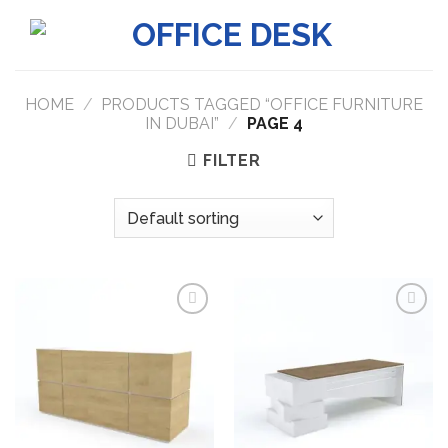
Skip
to
content
HOME
/
PRODUCTS TAGGED “OFFICE FURNITURE
IN DUBAI”
/
PAGE 4
FILTER
Add to
Add to
wishlist
wishlist