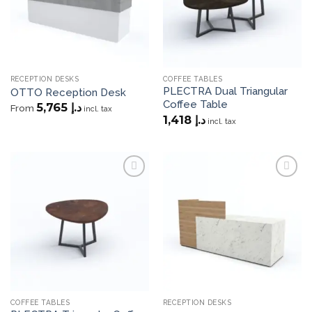
RECEPTION DESKS
COFFEE TABLES
PLECTRA Dual Triangular
OTTO Reception Desk
Coffee Table
5,765
د.إ
From
incl. tax
1,418
د.إ
incl. tax
Add to
Add to
wishlist
wishlist
COFFEE TABLES
RECEPTION DESKS